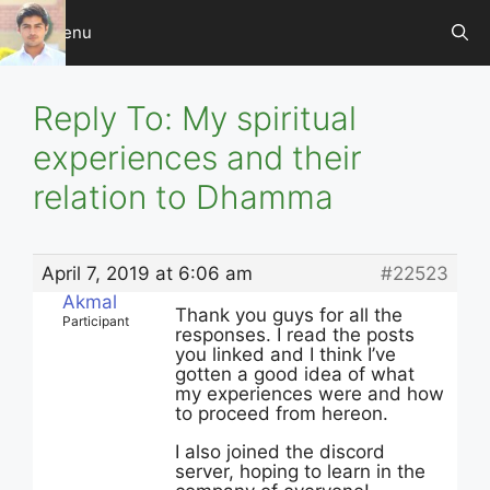
Skip
Menu
to
content
Reply To: My spiritual
experiences and their
relation to Dhamma
April 7, 2019 at 6:06 am
#22523
Akmal
Thank you guys for all the
Participant
responses. I read the posts
you linked and I think I’ve
gotten a good idea of what
my experiences were and how
to proceed from hereon.
I also joined the discord
server, hoping to learn in the