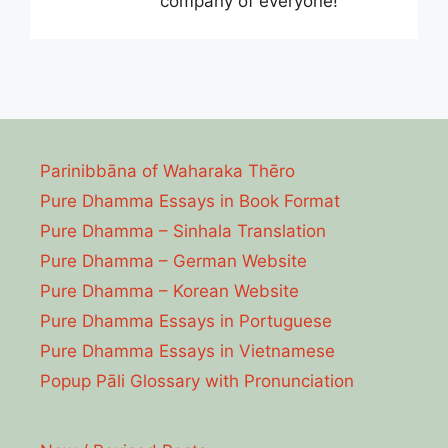
company of everyone!
Parinibbāna of Waharaka Thēro
Pure Dhamma Essays in Book Format
Pure Dhamma – Sinhala Translation
Pure Dhamma – German Website
Pure Dhamma – Korean Website
Pure Dhamma Essays in Portuguese
Pure Dhamma Essays in Vietnamese
Popup Pāli Glossary with Pronunciation