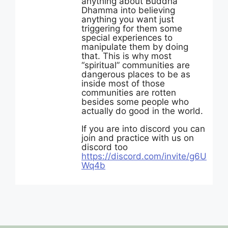
anything about Buddha
Dhamma into believing
anything you want just
triggering for them some
special experiences to
manipulate them by doing
that. This is why most
“spiritual” communities are
dangerous places to be as
inside most of those
communities are rotten
besides some people who
actually do good in the world.
If you are into discord you can
join and practice with us on
discord too
https://discord.com/invite/g6U
Wq4b