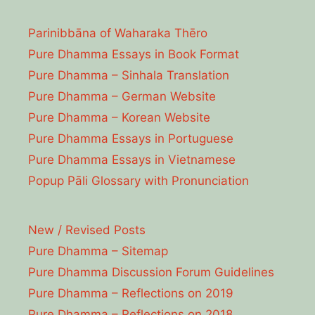
Parinibbāna of Waharaka Thēro
Pure Dhamma Essays in Book Format
Pure Dhamma – Sinhala Translation
Pure Dhamma – German Website
Pure Dhamma – Korean Website
Pure Dhamma Essays in Portuguese
Pure Dhamma Essays in Vietnamese
Popup Pāli Glossary with Pronunciation
New / Revised Posts
Pure Dhamma – Sitemap
Pure Dhamma Discussion Forum Guidelines
Pure Dhamma – Reflections on 2019
Pure Dhamma – Reflections on 2018