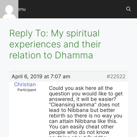
Skip
Menu
to
content
Reply To: My spiritual
experiences and their
relation to Dhamma
April 6, 2019 at 7:07 am
#22522
Christian
Could you ask here all the
Participant
question you would like to get
answered, it will be easier?
“Cleansing kamma” does not
lead to Nibbana but better
rebirth so there is no way you
can attain Nibbana like this.
You can easily cheat other
people who do not know