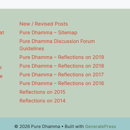
New / Revised Posts
at
Pure Dhamma – Sitemap
Pure Dhamma Discussion Forum
Guidelines
Pure Dhamma – Reflections on 2019
Pure Dhamma – Reflections on 2018
e
Pure Dhamma – Reflections on 2017
e
Pure Dhamma – Reflections on 2016
Reflections on 2015
Reflections on 2014
© 2026 Pure Dhamma
• Built with
GeneratePress