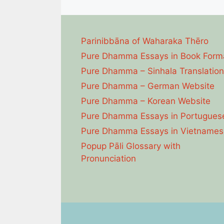
Parinibbāna of Waharaka Thēro
Pure Dhamma Essays in Book Form
Pure Dhamma – Sinhala Translation
Pure Dhamma – German Website
Pure Dhamma – Korean Website
Pure Dhamma Essays in Portugues
Pure Dhamma Essays in Vietnames
Popup Pāli Glossary with
Pronunciation