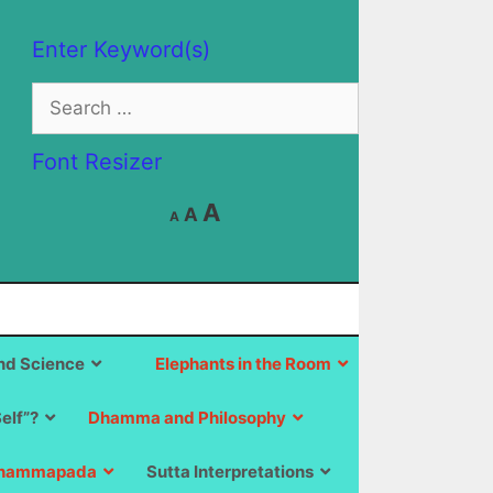
Enter Keyword(s)
Search
for:
Font Resizer
Decrease
Reset
Increase
A
A
A
font
font
size.
font
size.
size.
d Science
Elephants in the Room
Self”?
Dhamma and Philosophy
hammapada
Sutta Interpretations