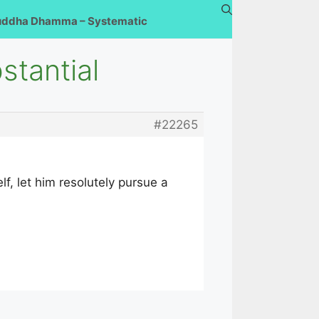
uddha Dhamma – Systematic
stantial
#22265
f, let him resolutely pursue a