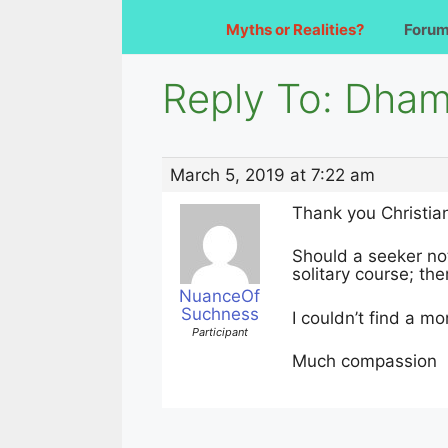
Myths or Realities?
Foru
Reply To: Dham
March 5, 2019 at 7:22 am
Thank you Christia
Should a seeker not
solitary course; the
NuanceOf
Suchness
I couldn’t find a mo
Participant
Much compassion