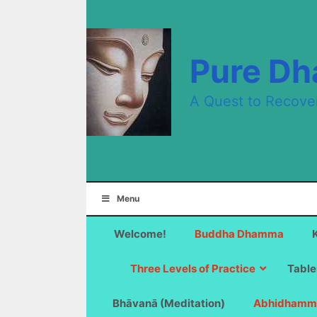
Skip
to
content
Pure D
A Quest to Recove
Menu
Welcome!
Buddha Dhamma
Three Levels of Practice
Table
Bhāvanā (Meditation)
Abhidhamm