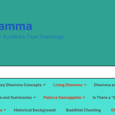
hamma
r Buddha's True Teachings
Key Dhamma Concepts
Living Dhamma
Dhamma an
s and Summaries
Paṭicca Samuppāda
Is There a “
a
Historical Background
Buddhist Chanting
D