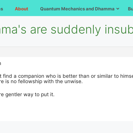
ms
About
Quantum Mechanics and Dhamma
B
ma's are suddenly insub
n
 find a companion who is better than or similar to himsel
re is no fellowship with the unwise.
re gentler way to put it.