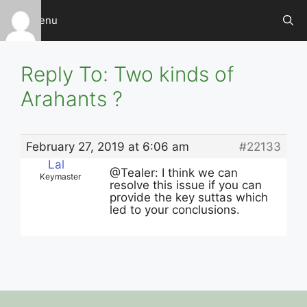
Skip
Menu
to
content
Reply To: Two kinds of
Arahants ?
February 27, 2019 at 6:06 am
#22133
Lal
@Tealer: I think we can
Keymaster
resolve this issue if you can
provide the key suttas which
led to your conclusions.