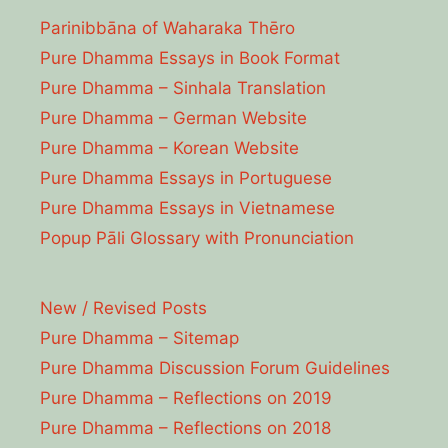
Parinibbāna of Waharaka Thēro
Pure Dhamma Essays in Book Format
Pure Dhamma – Sinhala Translation
Pure Dhamma – German Website
Pure Dhamma – Korean Website
Pure Dhamma Essays in Portuguese
Pure Dhamma Essays in Vietnamese
Popup Pāli Glossary with Pronunciation
New / Revised Posts
Pure Dhamma – Sitemap
Pure Dhamma Discussion Forum Guidelines
Pure Dhamma – Reflections on 2019
Pure Dhamma – Reflections on 2018