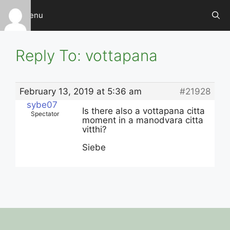
Skip
Menu
to
content
Reply To: vottapana
February 13, 2019 at 5:36 am
#21928
sybe07
Is there also a vottapana citta
Spectator
moment in a manodvara citta
vitthi?
Siebe