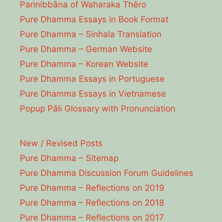
Parinibbāna of Waharaka Thēro
Pure Dhamma Essays in Book Format
Pure Dhamma – Sinhala Translation
Pure Dhamma – German Website
Pure Dhamma – Korean Website
Pure Dhamma Essays in Portuguese
Pure Dhamma Essays in Vietnamese
Popup Pāli Glossary with Pronunciation
New / Revised Posts
Pure Dhamma – Sitemap
Pure Dhamma Discussion Forum Guidelines
Pure Dhamma – Reflections on 2019
Pure Dhamma – Reflections on 2018
Pure Dhamma – Reflections on 2017