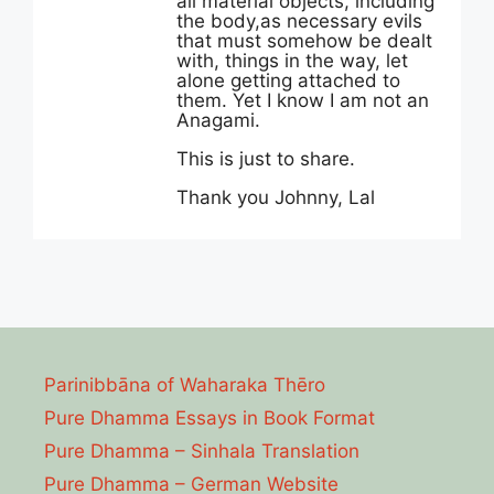
all material objects, including
the body,as necessary evils
that must somehow be dealt
with, things in the way, let
alone getting attached to
them. Yet I know I am not an
Anagami.
This is just to share.
Thank you Johnny, Lal
Parinibbāna of Waharaka Thēro
Pure Dhamma Essays in Book Format
Pure Dhamma – Sinhala Translation
Pure Dhamma – German Website