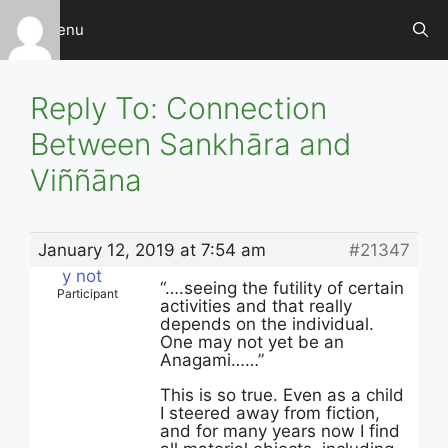
Skip
Menu
to
content
Reply To: Connection
Between Sankhāra and
Viññāna
January 12, 2019 at 7:54 am
#21347
y not
“….seeing the futility of certain
Participant
activities and that really
depends on the individual.
One may not yet be an
Anagami……”
This is so true. Even as a child
I steered away from fiction,
and for many years now I find