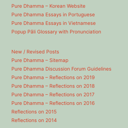
Pure Dhamma – Korean Website
Pure Dhamma Essays in Portuguese
Pure Dhamma Essays in Vietnamese
Popup Pāli Glossary with Pronunciation
New / Revised Posts
Pure Dhamma – Sitemap
Pure Dhamma Discussion Forum Guidelines
Pure Dhamma – Reflections on 2019
Pure Dhamma – Reflections on 2018
Pure Dhamma – Reflections on 2017
Pure Dhamma – Reflections on 2016
Reflections on 2015
Reflections on 2014