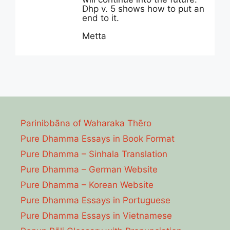
Dhp v. 5 shows how to put an
end to it.
Metta
Parinibbāna of Waharaka Thēro
Pure Dhamma Essays in Book Format
Pure Dhamma – Sinhala Translation
Pure Dhamma – German Website
Pure Dhamma – Korean Website
Pure Dhamma Essays in Portuguese
Pure Dhamma Essays in Vietnamese