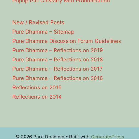
Popup Pāli Glossary with Pronunciation
New / Revised Posts
Pure Dhamma – Sitemap
Pure Dhamma Discussion Forum Guidelines
Pure Dhamma – Reflections on 2019
Pure Dhamma – Reflections on 2018
Pure Dhamma – Reflections on 2017
Pure Dhamma – Reflections on 2016
Reflections on 2015
Reflections on 2014
© 2026 Pure Dhamma
• Built with
GeneratePress