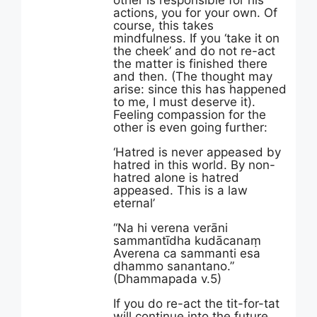
other is responsible for his
actions, you for your own. Of
course, this takes
mindfulness. If you ‘take it on
the cheek’ and do not re-act
the matter is finished there
and then. (The thought may
arise: since this has happened
to me, I must deserve it).
Feeling compassion for the
other is even going further:
‘Hatred is never appeased by
hatred in this world. By non-
hatred alone is hatred
appeased. This is a law
eternal’
“Na hi verena verāni
sammantīdha kudācanaṃ
Averena ca sammanti esa
dhammo sanantano.”
(Dhammapada v.5)
If you do re-act the tit-for-tat
will continue into the future.