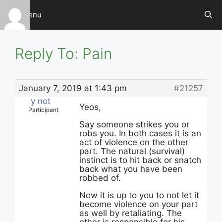
Skip
Menu
to
content
Reply To: Pain
January 7, 2019 at 1:43 pm
#21257
y not
Yeos,
Participant
Say someone strikes you or
robs you. In both cases it is an
act of violence on the other
part. The natural (survival)
instinct is to hit back or snatch
back what you have been
robbed of.
Now it is up to you to not let it
become violence on your part
as well by retaliating. The