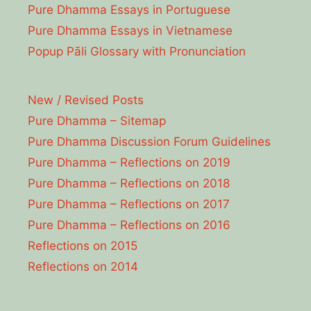
Pure Dhamma Essays in Portuguese
Pure Dhamma Essays in Vietnamese
Popup Pāli Glossary with Pronunciation
New / Revised Posts
Pure Dhamma – Sitemap
Pure Dhamma Discussion Forum Guidelines
Pure Dhamma – Reflections on 2019
Pure Dhamma – Reflections on 2018
Pure Dhamma – Reflections on 2017
Pure Dhamma – Reflections on 2016
Reflections on 2015
Reflections on 2014