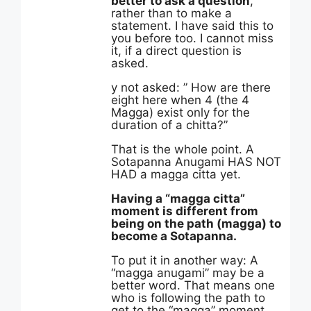
better to ask a question
,
rather than to make a
statement. I have said this to
you before too. I cannot miss
it, if a direct question is
asked.
y not asked: ” How are there
eight here when 4 (the 4
Magga) exist only for the
duration of a chitta?”
That is the whole point. A
Sotapanna Anugami HAS NOT
HAD a magga citta yet.
Having a “magga citta”
moment is different from
being on the path (magga) to
become a Sotapanna.
To put it in another way: A
“magga anugami” may be a
better word. That means one
who is following the path to
get to the “magga” moment.