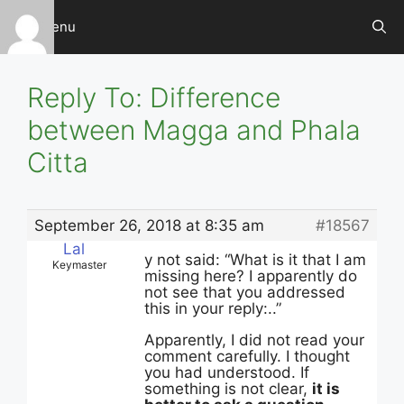
Skip
Menu
to
content
Reply To: Difference
between Magga and Phala
Citta
September 26, 2018 at 8:35 am
#18567
Lal
y not said: “What is it that I am
Keymaster
missing here? I apparently do
not see that you addressed
this in your reply:..”
Apparently, I did not read your
comment carefully. I thought
you had understood. If
something is not clear,
it is