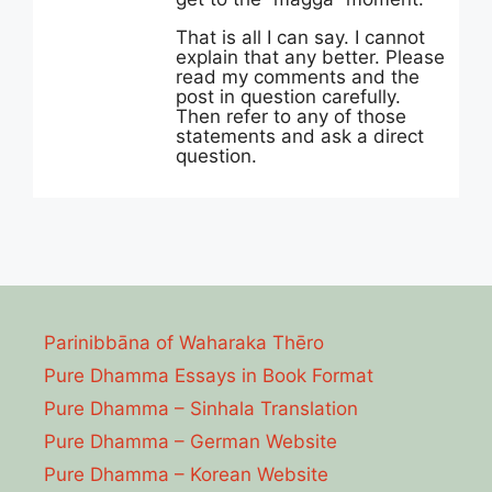
That is all I can say. I cannot
explain that any better. Please
read my comments and the
post in question carefully.
Then refer to any of those
statements and ask a direct
question.
Parinibbāna of Waharaka Thēro
Pure Dhamma Essays in Book Format
Pure Dhamma – Sinhala Translation
Pure Dhamma – German Website
Pure Dhamma – Korean Website