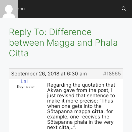
Skip
Menu
to
content
Reply To: Difference
between Magga and Phala
Citta
September 26, 2018 at 6:30 am
#18565
Lal
Regarding the quotation that
Keymaster
Akvan gave from the post, I
just revised that sentence to
make it more precise: “Thus
when one gets into the
Sōtapanna magga
citta
, for
example, one receives the
Sōtapanna phala in the very
next citta,..”.