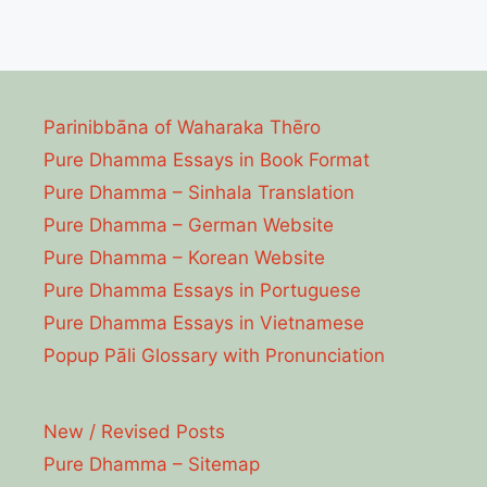
Parinibbāna of Waharaka Thēro
Pure Dhamma Essays in Book Format
Pure Dhamma – Sinhala Translation
Pure Dhamma – German Website
Pure Dhamma – Korean Website
Pure Dhamma Essays in Portuguese
Pure Dhamma Essays in Vietnamese
Popup Pāli Glossary with Pronunciation
New / Revised Posts
Pure Dhamma – Sitemap