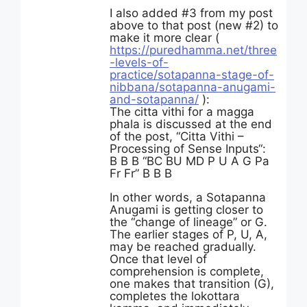
I also added #3 from my post
above to that post (new #2) to
make it more clear (
https://puredhamma.net/three
-levels-of-
practice/sotapanna-stage-of-
nibbana/sotapanna-anugami-
and-sotapanna/
):
The citta vithi for a magga
phala is discussed at the end
of the post, “Citta Vithi –
Processing of Sense Inputs“:
B B B “BC BU MD P U A G Pa
Fr Fr” B B B
In other words, a Sotapanna
Anugami is getting closer to
the “change of lineage” or G.
The earlier stages of P, U, A,
may be reached gradually.
Once that level of
comprehension is complete,
one makes that transition (G),
completes the lokottara