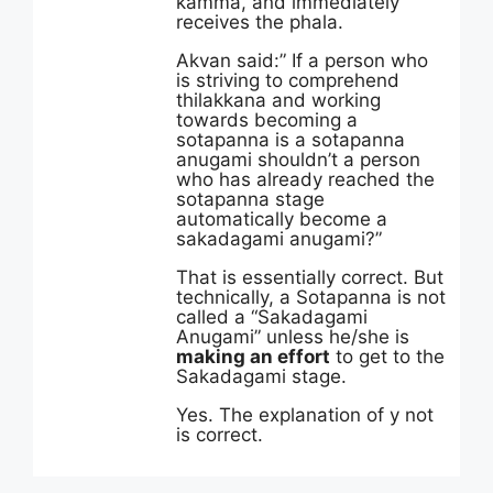
kamma, and immediately
receives the phala.
Akvan said:” If a person who
is striving to comprehend
thilakkana and working
towards becoming a
sotapanna is a sotapanna
anugami shouldn’t a person
who has already reached the
sotapanna stage
automatically become a
sakadagami anugami?”
That is essentially correct. But
technically, a Sotapanna is not
called a “Sakadagami
Anugami” unless he/she is
making an effort
to get to the
Sakadagami stage.
Yes. The explanation of y not
is correct.