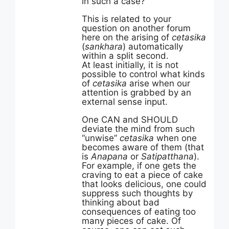
in such a case?”
This is related to your
question on another forum
here on the arising of
cetasika
(
sankhara
) automatically
within a split second.
At least initially, it is not
possible to control what kinds
of
cetasika
arise when our
attention is grabbed by an
external sense input.
One CAN and SHOULD
deviate the mind from such
“unwise”
cetasika
when one
becomes aware of them (that
is
Anapana
or
Satipatthana
).
For example, if one gets the
craving to eat a piece of cake
that looks delicious, one could
suppress such thoughts by
thinking about bad
consequences of eating too
many pieces of cake. Of