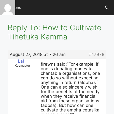
Skip
Menu
to
content
Reply To: How to Cultivate
Tihetuka Kamma
August 27, 2018 at 7:26 am
#17978
Lal
firewns said:”For example, if
Keymaster
one is donating money to
charitable organisations, one
can do so without expecting
anything in return (alobha).
One can also sincerely wish
for the benefits of the needy
when they receive financial
aid from these organisations
(adosa). But how can one
cultivate the amoha cetasika