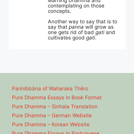
learning Dhamma and
contemplating on those
concepts.
Another way to say that is to
say that
panna
will grow as
one gets rid of bad
gati
and
cultivates good
gati
.
Parinibbāna of Waharaka Thēro
Pure Dhamma Essays in Book Format
Pure Dhamma – Sinhala Translation
Pure Dhamma – German Website
Pure Dhamma – Korean Website
Pure Dhamma Essays in Portuguese