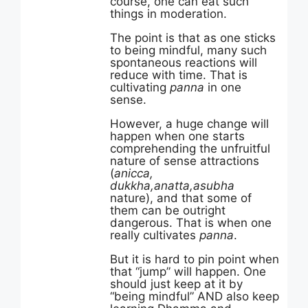
course, one can eat such
things in moderation.
The point is that as one sticks
to being mindful, many such
spontaneous reactions will
reduce with time. That is
cultivating
panna
in one
sense.
However, a huge change will
happen when one starts
comprehending the unfruitful
nature of sense attractions
(
anicca,
dukkha,anatta,asubha
nature), and that some of
them can be outright
dangerous. That is when one
really cultivates
panna
.
But it is hard to pin point when
that “jump” will happen. One
should just keep at it by
“being mindful” AND also keep