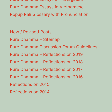
Pure Dhamma Essays in Vietnamese
Popup Pāli Glossary with Pronunciation
New / Revised Posts
Pure Dhamma – Sitemap
Pure Dhamma Discussion Forum Guidelines
Pure Dhamma – Reflections on 2019
Pure Dhamma – Reflections on 2018
Pure Dhamma – Reflections on 2017
Pure Dhamma – Reflections on 2016
Reflections on 2015
Reflections on 2014