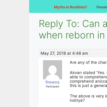
Myths or Realities?
Foru
Reply To: Can 
when reborn in
May 27, 2018 at 4:48 am
Are any of the cha
Akvan stated ‘Yes. 
able to comprehend 
comprehend anicca
firewns
this is just a gener
Participant
The above is very 
indriya?