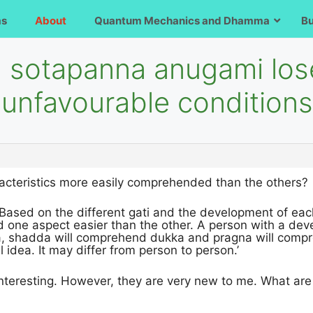
ms
About
Quantum Mechanics and Dhamma
B
a sotapanna anugami los
 unfavourable condition
racteristics more easily comprehended than the others?
Based on the different gati and the development of each 
one aspect easier than the other. A person with a devel
, shadda will comprehend dukka and pragna will compr
al idea. It may differ from person to person.’
interesting. However, they are very new to me. What are