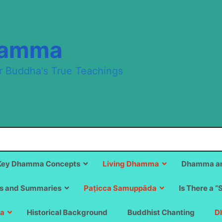
hamma
r Buddha's True Teachings
Key Dhamma Concepts
Living Dhamma
Dhamma an
s and Summaries
Paṭicca Samuppāda
Is There a “
a
Historical Background
Buddhist Chanting
D