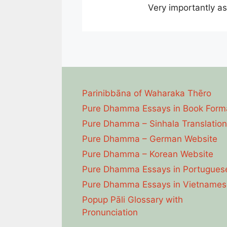
Very importantly a
Parinibbāna of Waharaka Thēro
Pure Dhamma Essays in Book Form
Pure Dhamma – Sinhala Translation
Pure Dhamma – German Website
Pure Dhamma – Korean Website
Pure Dhamma Essays in Portugues
Pure Dhamma Essays in Vietnames
Popup Pāli Glossary with
Pronunciation