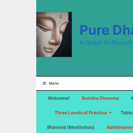
Skip
to
content
Pure D
A Quest to Recove
Menu
Welcome!
Buddha Dhamma
Three Levels of Practice
Table
Bhāvanā (Meditation)
Abhidhamm