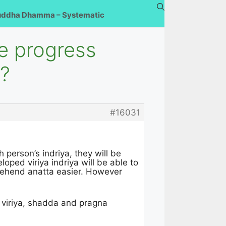
uddha Dhamma – Systematic
e progress
s?
#16031
person’s indriya, they will be
oped viriya indriya will be able to
ehend anatta easier. However
 viriya, shadda and pragna