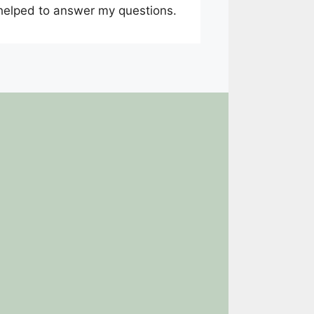
 helped to answer my questions.