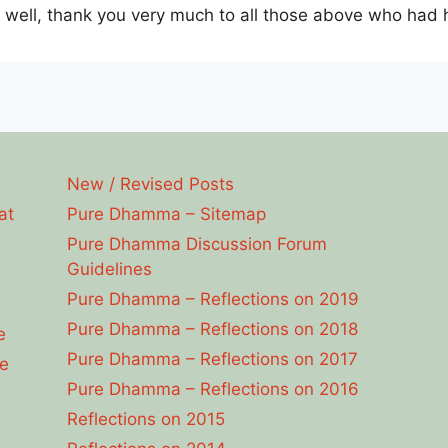
s well, thank you very much to all those above who had
New / Revised Posts
at
Pure Dhamma – Sitemap
Pure Dhamma Discussion Forum
Guidelines
Pure Dhamma – Reflections on 2019
Pure Dhamma – Reflections on 2018
e
Pure Dhamma – Reflections on 2017
e
Pure Dhamma – Reflections on 2016
Reflections on 2015