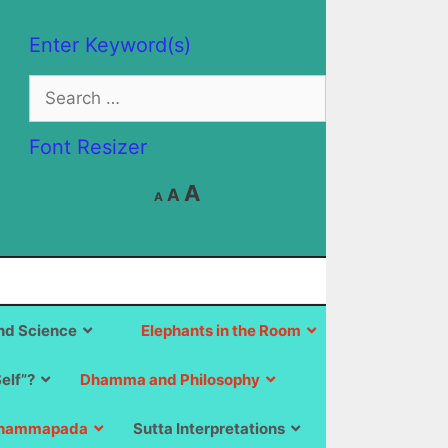
Enter Keyword(s)
Search
for:
Font Resizer
Decrease
Reset
Increase
A
A
A
font
font
size.
font
size.
size.
d Science
Elephants in the Room
Self”?
Dhamma and Philosophy
hammapada
Sutta Interpretations