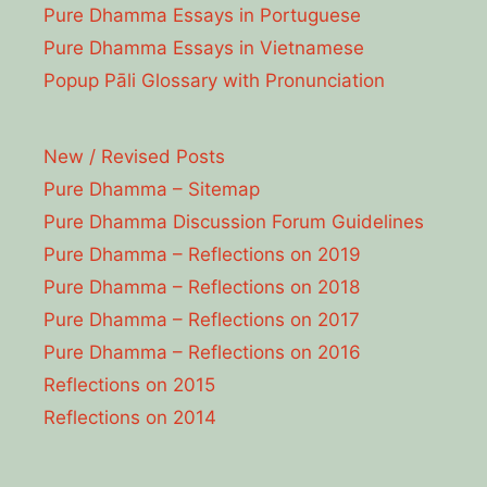
Pure Dhamma Essays in Portuguese
Pure Dhamma Essays in Vietnamese
Popup Pāli Glossary with Pronunciation
New / Revised Posts
Pure Dhamma – Sitemap
Pure Dhamma Discussion Forum Guidelines
Pure Dhamma – Reflections on 2019
Pure Dhamma – Reflections on 2018
Pure Dhamma – Reflections on 2017
Pure Dhamma – Reflections on 2016
Reflections on 2015
Reflections on 2014