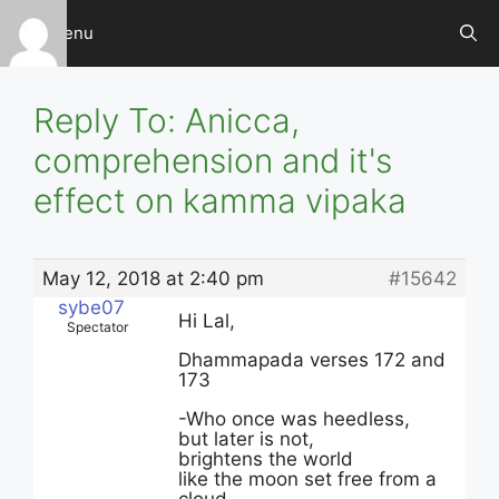
Skip
Menu
to
content
Reply To: Anicca,
comprehension and it's
effect on kamma vipaka
May 12, 2018 at 2:40 pm
#15642
sybe07
Hi Lal,
Spectator
Dhammapada verses 172 and
173
-Who once was heedless,
but later is not,
brightens the world
like the moon set free from a