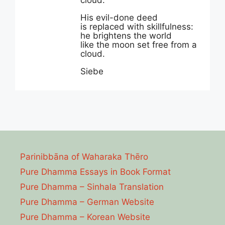
cloud.
His evil-done deed
is replaced with skillfulness:
he brightens the world
like the moon set free from a
cloud.
Siebe
Parinibbāna of Waharaka Thēro
Pure Dhamma Essays in Book Format
Pure Dhamma – Sinhala Translation
Pure Dhamma – German Website
Pure Dhamma – Korean Website