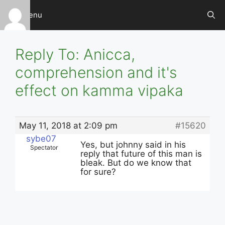
Skip
Menu
to
content
Reply To: Anicca,
comprehension and it's
effect on kamma vipaka
May 11, 2018 at 2:09 pm
#15620
sybe07
Yes, but johnny said in his
Spectator
reply that future of this man is
bleak. But do we know that
for sure?