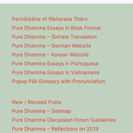
Parinibbāna of Waharaka Thēro
Pure Dhamma Essays in Book Format
Pure Dhamma – Sinhala Translation
Pure Dhamma – German Website
Pure Dhamma – Korean Website
Pure Dhamma Essays in Portuguese
Pure Dhamma Essays in Vietnamese
Popup Pāli Glossary with Pronunciation
New / Revised Posts
Pure Dhamma – Sitemap
Pure Dhamma Discussion Forum Guidelines
Pure Dhamma – Reflections on 2019