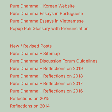
Pure Dhamma – Korean Website
Pure Dhamma Essays in Portuguese
Pure Dhamma Essays in Vietnamese
Popup Pāli Glossary with Pronunciation
New / Revised Posts
Pure Dhamma – Sitemap
Pure Dhamma Discussion Forum Guidelines
Pure Dhamma – Reflections on 2019
Pure Dhamma – Reflections on 2018
Pure Dhamma – Reflections on 2017
Pure Dhamma – Reflections on 2016
Reflections on 2015
Reflections on 2014