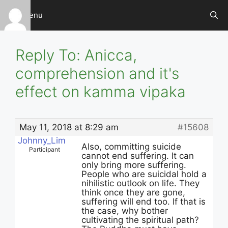
Skip
Menu
to
content
Reply To: Anicca,
comprehension and it's
effect on kamma vipaka
May 11, 2018 at 8:29 am
#15608
Johnny_Lim
Also, committing suicide
Participant
cannot end suffering. It can
only bring more suffering.
People who are suicidal hold a
nihilistic outlook on life. They
think once they are gone,
suffering will end too. If that is
the case, why bother
cultivating the spiritual path?