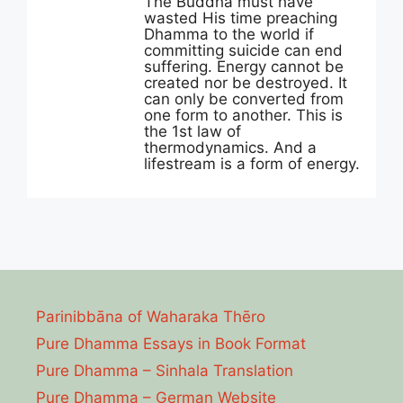
The Buddha must have
wasted His time preaching
Dhamma to the world if
committing suicide can end
suffering. Energy cannot be
created nor be destroyed. It
can only be converted from
one form to another. This is
the 1st law of
thermodynamics. And a
lifestream is a form of energy.
Parinibbāna of Waharaka Thēro
Pure Dhamma Essays in Book Format
Pure Dhamma – Sinhala Translation
Pure Dhamma – German Website