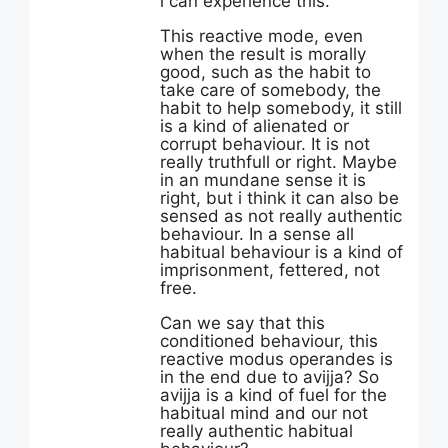
i can experience this.
This reactive mode, even
when the result is morally
good, such as the habit to
take care of somebody, the
habit to help somebody, it still
is a kind of alienated or
corrupt behaviour. It is not
really truthfull or right. Maybe
in an mundane sense it is
right, but i think it can also be
sensed as not really authentic
behaviour. In a sense all
habitual behaviour is a kind of
imprisonment, fettered, not
free.
Can we say that this
conditioned behaviour, this
reactive modus operandes is
in the end due to avijja? So
avijja is a kind of fuel for the
habitual mind and our not
really authentic habitual