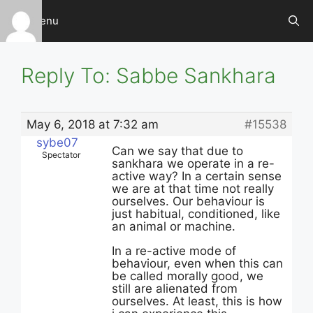
Skip
Menu
to
content
Reply To: Sabbe Sankhara
May 6, 2018 at 7:32 am
#15538
sybe07
Can we say that due to
Spectator
sankhara we operate in a re-
active way? In a certain sense
we are at that time not really
ourselves. Our behaviour is
just habitual, conditioned, like
an animal or machine.
In a re-active mode of
behaviour, even when this can
be called morally good, we
still are alienated from
ourselves. At least, this is how