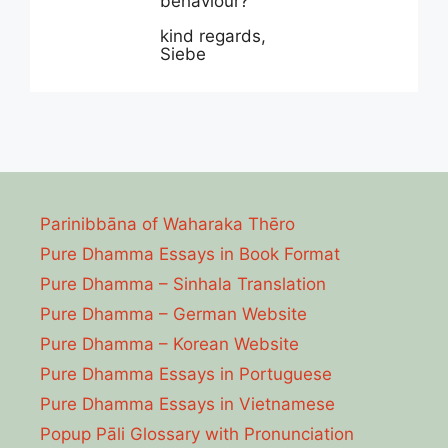
behaviour?
kind regards,
Siebe
Parinibbāna of Waharaka Thēro
Pure Dhamma Essays in Book Format
Pure Dhamma – Sinhala Translation
Pure Dhamma – German Website
Pure Dhamma – Korean Website
Pure Dhamma Essays in Portuguese
Pure Dhamma Essays in Vietnamese
Popup Pāli Glossary with Pronunciation