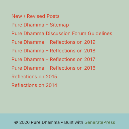
New / Revised Posts
Pure Dhamma – Sitemap
Pure Dhamma Discussion Forum Guidelines
Pure Dhamma – Reflections on 2019
Pure Dhamma – Reflections on 2018
Pure Dhamma – Reflections on 2017
Pure Dhamma – Reflections on 2016
Reflections on 2015
Reflections on 2014
© 2026 Pure Dhamma
• Built with
GeneratePress