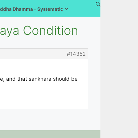
ddha Dhamma – Systematic
aya Condition
#14352
ttle, and that sankhara should be