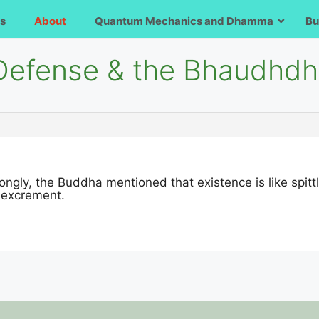
s
About
Quantum Mechanics and Dhamma
Bu
-Defense & the Bhaudhdh
 wrongly, the Buddha mentioned that existence is like spi
d excrement.