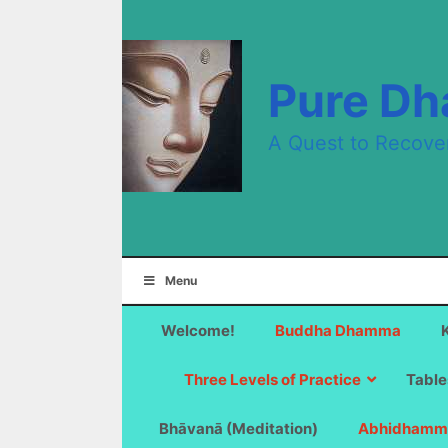
Skip
to
content
Pure D
A Quest to Recove
Menu
Welcome!
Buddha Dhamma
Three Levels of Practice
Table
Bhāvanā (Meditation)
Abhidhamm