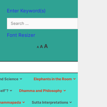
Enter Keyword(s)
Search
for:
Font Resizer
Decrease
Reset
Increase
A
A
A
font
font
size.
font
size.
size.
d Science
Elephants in the Room
Self”?
Dhamma and Philosophy
hammapada
Sutta Interpretations