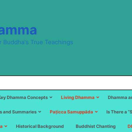
hamma
r Buddha's True Teachings
Key Dhamma Concepts
Living Dhamma
Dhamma an
s and Summaries
Paṭicca Samuppāda
Is There a “
a
Historical Background
Buddhist Chanting
D