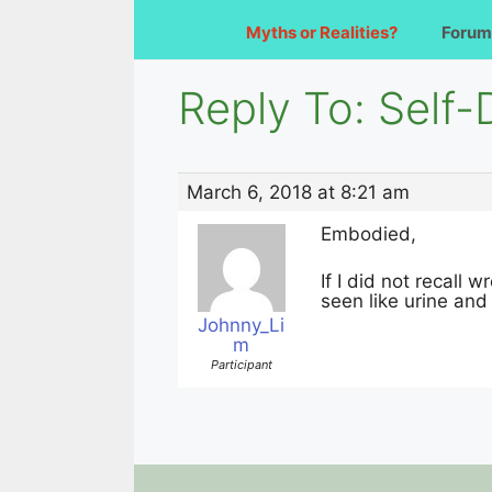
Myths or Realities?
Forum
Reply To: Self
March 6, 2018 at 8:21 am
Embodied,
If I did not recall
seen like urine an
Johnny_Li
m
Participant