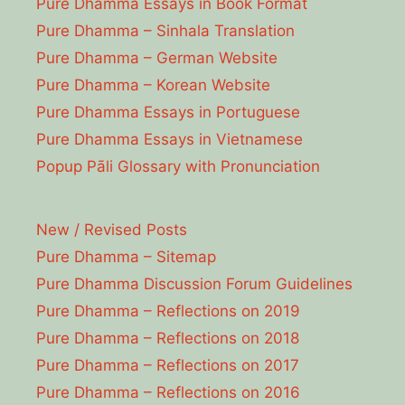
Pure Dhamma Essays in Book Format
Pure Dhamma – Sinhala Translation
Pure Dhamma – German Website
Pure Dhamma – Korean Website
Pure Dhamma Essays in Portuguese
Pure Dhamma Essays in Vietnamese
Popup Pāli Glossary with Pronunciation
New / Revised Posts
Pure Dhamma – Sitemap
Pure Dhamma Discussion Forum Guidelines
Pure Dhamma – Reflections on 2019
Pure Dhamma – Reflections on 2018
Pure Dhamma – Reflections on 2017
Pure Dhamma – Reflections on 2016