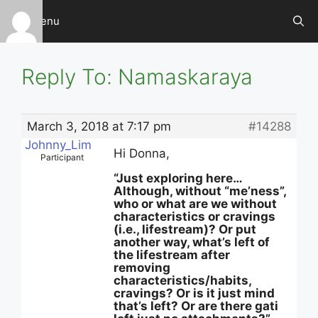
Skip
Menu
to
content
Reply To: Namaskaraya
March 3, 2018 at 7:17 pm
#14288
Johnny_Lim
Hi Donna,
Participant
“Just exploring here…
Although, without “me’ness”,
who or what are we without
characteristics or cravings
(i.e., lifestream)? Or put
another way, what’s left of
the lifestream after
removing
characteristics/habits,
cravings? Or is it just mind
that’s left? Or are there gati