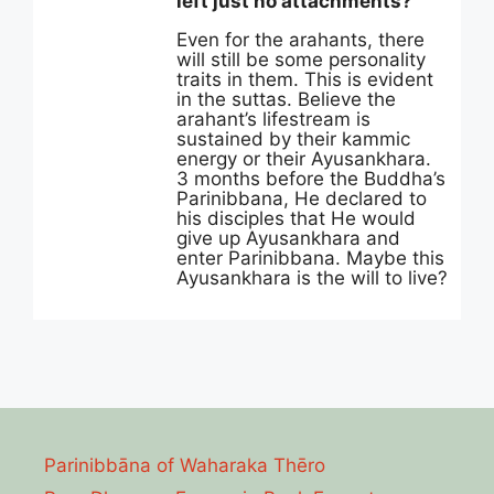
left just no attachments?”
Even for the arahants, there
will still be some personality
traits in them. This is evident
in the suttas. Believe the
arahant’s lifestream is
sustained by their kammic
energy or their Ayusankhara.
3 months before the Buddha’s
Parinibbana, He declared to
his disciples that He would
give up Ayusankhara and
enter Parinibbana. Maybe this
Ayusankhara is the will to live?
Parinibbāna of Waharaka Thēro