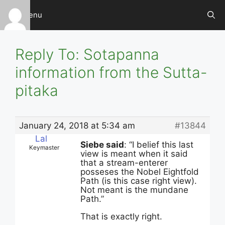
Skip
Menu
to
content
Reply To: Sotapanna
information from the Sutta-
pitaka
January 24, 2018 at 5:34 am
#13844
Lal
Siebe said
: “I belief this last
Keymaster
view is meant when it said
that a stream-enterer
posseses the Nobel Eightfold
Path (is this case right view).
Not meant is the mundane
Path.”
That is exactly right.