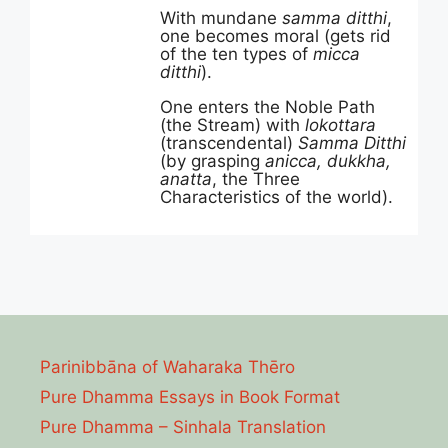
With mundane
samma ditthi
,
one becomes moral (gets rid
of the ten types of
micca
ditthi
).
One enters the Noble Path
(the Stream) with
lokottara
(transcendental)
Samma Ditthi
(by grasping
anicca, dukkha,
anatta
, the Three
Characteristics of the world).
Parinibbāna of Waharaka Thēro
Pure Dhamma Essays in Book Format
Pure Dhamma – Sinhala Translation