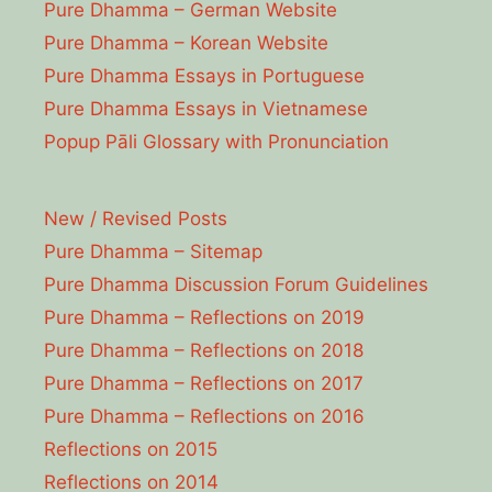
Pure Dhamma – German Website
Pure Dhamma – Korean Website
Pure Dhamma Essays in Portuguese
Pure Dhamma Essays in Vietnamese
Popup Pāli Glossary with Pronunciation
New / Revised Posts
Pure Dhamma – Sitemap
Pure Dhamma Discussion Forum Guidelines
Pure Dhamma – Reflections on 2019
Pure Dhamma – Reflections on 2018
Pure Dhamma – Reflections on 2017
Pure Dhamma – Reflections on 2016
Reflections on 2015
Reflections on 2014