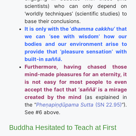
scientists) who can only depend on
‘worldly techniques’ (scientific studies) to
base their conclusions.
It is only with the ‘
dhamma cakkhu
‘ that
we can ‘see with wisdom’ how our
bodies and our environment arise to
provide that ‘pleasure sensation’ with
built-in
saññā
.
Furthermore, having chased those
mind-made pleasures for an eternity, it
is not easy for most people to even
accept the fact that ‘
saññā
‘ is a mirage
created by the mind
(as explained in
the “
Pheṇapiṇḍūpama Sutta
(SN 22.95)
”).
See #6 above.
Buddha Hesitated to Teach at First