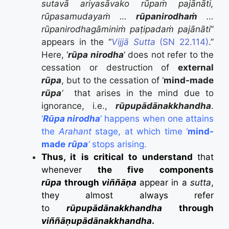
sutavā ariyasāvako rūpaṁ pajānāti,
rūpasamudayaṁ …
rūpanirodhaṁ
…
rūpanirodhagāminiṁ paṭipadaṁ pajānāti
”
appears in the “
Vijjā Sutta
(SN 22.114)
.”
Here, ‘
rūpa nirodha
‘ does not refer to the
cessation or destruction of
external
rūpa
, but to the cessation of ‘
mind-made
rūpa
‘
that arises in the mind due to
ignorance, i.e.,
rūpupādānakkhandha
.
‘
Rūpa nirodha
‘ happens when one attains
the
Arahant
stage, at which time ‘
mind-
made
rūpa
‘
stops arising.
Thus, it is critical to understand
that
whenever
the five components
rūpa
through
viññāṇa
appear in a
sutta
,
they almost always refer
to
rūpupādānakkhandha
through
viññāṇupādānakkhandha
.