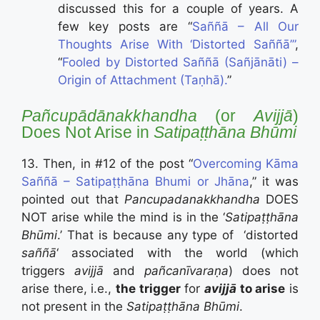
discussed this for a couple of years. A
few key posts are “
Saññā – All Our
Thoughts Arise With ‘Distorted Saññā’”
,
“
Fooled by Distorted Saññā (Sañjānāti) –
Origin of Attachment (Taṇhā).
”
P
añcupādānakkhandh
a
(or
Avijjā
)
Does Not Arise in
Satipaṭṭhāna Bhūmi
13. Then, in #12 of the post “
Overcoming Kāma
Saññā – Satipaṭṭhāna Bhumi or Jhāna
,” it was
pointed out that
Pancupadanakkhandha
DOES
NOT arise while the mind is in the ‘
Satipaṭṭhāna
Bhūmi
.’ That is because any type of ‘distorted
saññā
‘ associated with the world (which
triggers
avijjā
and
pañcanīvaraṇa
) does not
arise there, i.e.,
the trigger
for
avijjā
to arise
is
not present in the
Satipaṭṭhāna Bhūmi
.