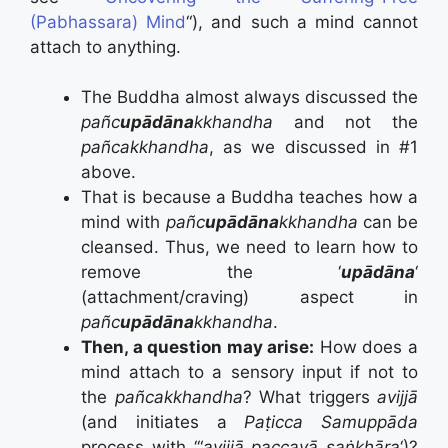
(Pabhassara) Mind
“), and such a mind cannot
attach to anything.
The Buddha almost always discussed the
pañc
upādāna
kkhandha
and not the
pañcakkhandha
, as we discussed in #1
above.
That is because a Buddha teaches how a
mind with
pañc
upādāna
kkhandha
can be
cleansed. Thus, we need to learn how to
remove the ‘
upādāna
‘
(attachment/craving) aspect in
pañc
upādāna
kkhandha
.
Then, a question may arise:
How does a
mind attach to a sensory input if not to
the
pañcakkhandha
? What triggers
avijjā
(and initiates a
Paṭicca Samuppāda
process with ‘“
avijjā paccayā saṅkhāra
‘)?