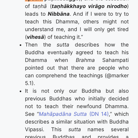
of
taṇhā
(
taṇhākkhayo virāgo nirodho
)
leads to
Nibbāna
.
And if I were to try to
teach this Dhamma, others might not
understand me, and I will only get tired
(
vihesā
) of teaching it
.”
Then the
sutta
describes how the
Buddha eventually agreed to teach his
Dhamma when
Brahma
Sahampati
pointed out that there are people who
can comprehend the teachings (@marker
5.1).
It is not only our Buddha but also
previous Buddhas who initially decided
not to teach their newfound Dhamma.
See “
Mahāpadāna Sutta
(DN 14)
,” which
describes a similar situation with Buddha
Vipassi. This
sutta
names several
previous Buddhas and provides a