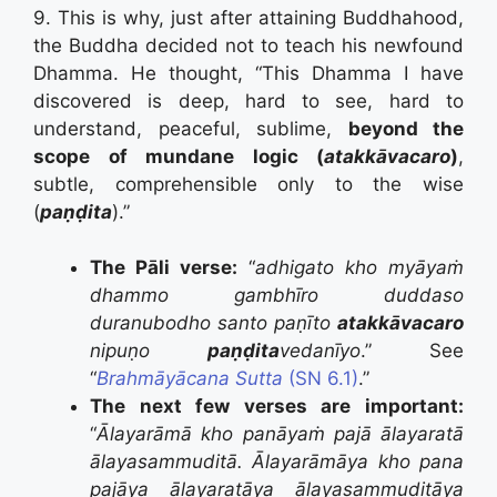
9. This is why, just after attaining Buddhahood,
the Buddha decided not to teach his newfound
Dhamma. He thought, “This Dhamma I have
discovered is deep, hard to see, hard to
understand, peaceful, sublime,
beyond the
scope of mundane logic (
atakkāvacaro
)
,
subtle, comprehensible only to the wise
(
paṇḍita
).”
The Pāli verse:
“
adhigato kho myāyaṁ
dhammo gambhīro duddaso
duranubodho santo paṇīto
atakkāvacaro
nipuṇo
paṇḍita
vedanīyo
.” See
“
Brahmāyācana Sutta
(SN 6.1)
.”
The next few verses are important:
“
Ālayarāmā kho panāyaṁ pajā ālayaratā
ālayasammuditā.
Ālayarāmāya kho pana
pajāya ālayaratāya ālayasammuditāya