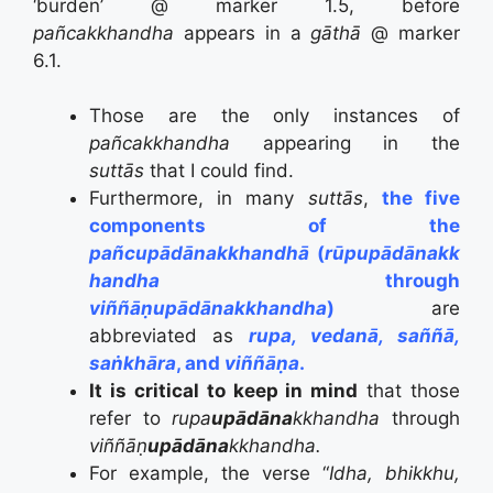
‘burden’ @ marker 1.5,
before
pañcakkhandha
appears in a
gāthā
@ marker
6.1.
Those are the only instances of
pañcakkhandha
appearing in the
suttās
that I could find.
Furthermore, in many
suttās
,
the five
components of the
pañcupādānakkhandhā
(
rūpupādānakk
handha
through
viññāṇupādānakkhandha
)
are
abbreviated as
rupa, vedanā, saññā,
saṅkhāra
, and
viññāṇa
.
It is critical to keep in mind
that those
refer to
rupa
upādāna
kkhandha
through
viññāṇ
upādāna
kkhandha.
For example, the verse “
Idha, bhikkhu,