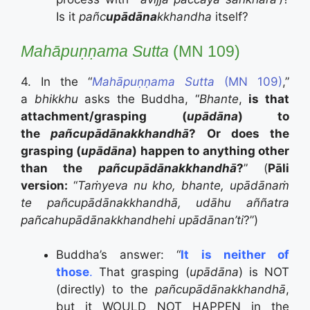
Is it
pañc
upādāna
kkhandha
itself?
Mahāpuṇṇama Sutta
(MN 109)
4. In the “
Mahāpuṇṇama Sutta
(MN 109)
,”
a
bhikkhu
asks the Buddha, “
Bhante
,
is that
attachment/grasping (
upādāna
) to
the
pañcupādānakkhandhā
? Or does the
grasping (
upādāna
) happen to anything other
than the
pañcupādānakkhandhā
?
” (
Pāli
version:
“
Taṁyeva nu kho, bhante, upādānaṁ
te pañcupādānakkhandhā, udāhu aññatra
pañcahupādānakkhandhehi upādānan’ti
?”)
Buddha’s answer: “
It is neither of
those
.
That grasping (
upādāna
) is NOT
(directly) to the
pañcupādānakkhandhā
,
but it WOULD NOT HAPPEN in the