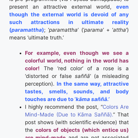
present an attractive external world,
even
though the external world is devoid of any
such attractions in ultimate reality
(
paramattha
)
; ‘
paramattha
‘ (‘
parama
‘ + ‘
attha
‘)
means ‘ultimate truth.’
For example, even though we see a
colorful world, nothing in the world has
color!
The ‘red color’ of a rose is a
‘distorted or false
saññā
‘ (a misleading
perception).
In the same way, attractive
tastes, smells, sounds, and body
touches are due to ‘
kāma
saññā.’
I highly recommend the post, “
Colors Are
Mind-Made (Due to Kāma Saññā).
” That
post shows (with scientific evidence) that
the
colors of objects (which entice us)
are mind-made
and are not associated