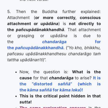
5. Then the Buddha further explained:
Attachment (
or more correctly, conscious
attachment or
upādāna
) is
not directly to
the
pañcupādānakkhandhā
.
T
hat attachment
or grasping or
upādāna
is due to
the
chandarāga
for
the
pañcupādānakkhandhā.
(
“
Yo kho, bhikkhu,
pañcasu upādānakkhandhesu chandarāgo taṁ
tattha upādānan’ti
)”.
Now, the question is:
What is the
cause
for that
chandarāga
to arise?
It is
the “distorted
saññā
” (which is
the
kāma saññā
for
kāma loka
)!
This is the critical point hidden in that
sutta
!