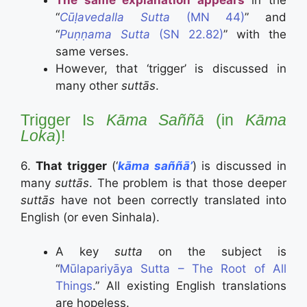
The same explanation appears
in the
“
Cūḷavedalla Sutta
(MN 44)
” and
“
Puṇṇama Sutta
(SN 22.82)
” with the
same verses.
However, that ‘trigger’ is discussed in
many other
suttās
.
Trigger Is
Kāma Saññā
(in
Kāma
Loka
)!
6.
That trigger
(‘
kāma saññā’
) is discussed in
many
suttās
. The problem is that those deeper
suttās
have not been correctly translated into
English (or even Sinhala).
A key
sutta
on the subject is
“
Mūlapariyāya Sutta – The Root of All
Things
.” All existing English translations
are hopeless.