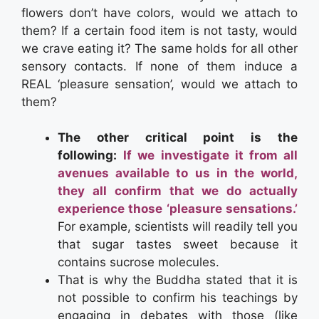
flowers don’t have colors, would we attach to
them? If a certain food item is not tasty, would
we crave eating it? The same holds for all other
sensory contacts. If none of them induce a
REAL ‘pleasure sensation’, would we attach to
them?
The other critical point is the
following:
If we investigate it from all
avenues available to us in the world,
they all confirm that we do actually
experience those ‘pleasure sensations.’
For example, scientists will readily tell you
that sugar tastes sweet because it
contains sucrose molecules.
That is why the Buddha stated that it is
not possible to confirm his teachings by
engaging in debates with those (like