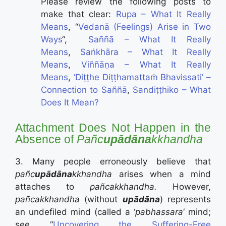
Please review the following posts to
make that clear:
Rupa – What It Really
Means
, “
Vedanā (Feelings) Arise in Two
Ways
“,
Saññā – What It Really
Means
,
Saṅkhāra – What It Really
Means
,
Viññāṇa – What It Really
Means
,
‘Diṭṭhe Diṭṭhamattaṁ Bhavissati’ –
Connection to Saññā
,
Sandiṭṭhiko – What
Does It Mean?
Attachment Does Not Happen in the
Absence of
Pañc
upādāna
kkhandha
3. Many people erroneously believe that
pañc
upādāna
kkhandha
arises when a mind
attaches to
pañcakkhandha.
However,
pañcakkhandha
(without
upādāna
) represents
an undefiled mind (called a ‘
pabhassara
‘ mind;
see “
Uncovering the Suffering-Free