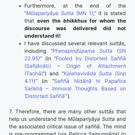
Furthermore, at the end of the
“
Mūlapariyāya Sutta
(MN 1)
,” it is stated
that
even the
bhikkhus
for whom the
discourse was delivered did not
understand it!
I have discussed several relevant
suttās
,
including “
Pheṇapiṇḍūpama Sutta
(SN
22.95)
” (in “
Fooled by Distorted Saññā
(Sañjānāti) – Origin of Attachment
(Taṇhā)
“) and “
Kalahavivāda Sutta
(Snp
4.11)
” (in “
Saññā Nidānā hi Papañca
Saṅkhā – Immoral Thoughts Based on
‘Distorted Saññā’”
).
7. Therefore, there are many other
suttās
that
help us understand the
Mūlapariyāya Sutta
and
the associated critical issue of
saññā
. The mind
is pre-programmed (via
Paṭicca Samuppāda
) to