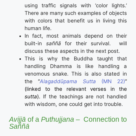
using traffic signals with ‘color lights.’
There are many such examples of objects
with colors that benefit us in living this
human life.
In fact, most animals depend on their
built-in
saññā
for their survival. will
discuss these aspects in the next post.
This is why the Buddha taught that
handling Dhamma is like handling a
venomous snake. This is also stated in
the
“
Alagaddūpama Sutta
(MN 22)
”
(linked to the relevant verses in the
sutta
).
If the teachings are not handled
with wisdom, one could get into trouble.
Avijjā
of a
Puthujjana
– Connection to
Saññā