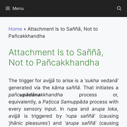
Skip
Menu
to
content
Home
»
Attachment Is to Saññā, Not to
Pañcakkhandha
Attachment Is to Saññā,
Not to Pañcakkhandha
The trigger for
avijjā
to arise is a ‘
sukha vedanā
‘
generated via the
kāma saññā.
That initiates a
pañc
upādāna
kkhandha
process or,
equivalently, a
Paṭicca Samuppāda
process with
every sensory input. In
rupa
and
arupa loka
,
avijjā
is triggered by ‘
rupa saññā
‘ (causing
‘
jhānic
pleasures’) and ‘
arupa saññā
‘ (causing