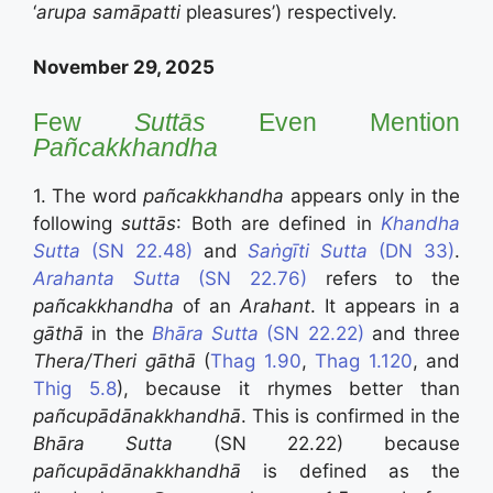
‘
arupa
samāpatti
pleasures’) respectively.
November 29, 2025
Few
Sutt
ā
s
Even Mention
Pañcakkhandha
1. The word
pañcakkhandha
appears only in the
following
suttās
: Both are defined in
Khandha
Sutta
(SN 22.48)
and
Saṅgīti Sutta
(DN 33)
.
Arahanta Sutta
(SN 22.76)
refers to the
pañcakkhandha
of an
Arahant
. It appears in a
gāthā
in the
Bhāra Sutta
(SN 22.22)
and three
Thera/Theri gāthā
(
Thag 1.90
,
Thag 1.120
, and
Thig 5.8
),
because it rhymes better than
pañcupādānakkhandhā
. This is confirmed in the
Bhāra Sutta
(SN 22.22) because
pañcupādānakkhandhā
is defined as the