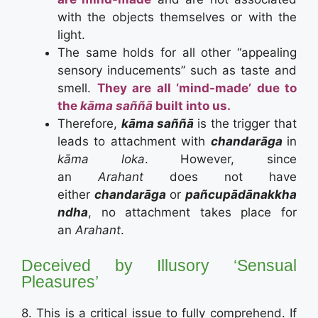
with the objects themselves or with the
light.
The same holds for all other “appealing
sensory inducements” such as taste and
smell.
They are all ‘mind-made’ due to
the
kāma saññā
built into us.
Therefore,
kāma saññā
is the trigger that
leads to attachment with
chandarāga
in
kāma loka
. However, since
an
Arahant
does not have
either
chandarāga
or
pañcupādānakkha
ndha
, no attachment takes place for
an
Arahant
.
Deceived by Illusory ‘Sensual
Pleasures’
8. This is a critical issue to fully comprehend. If