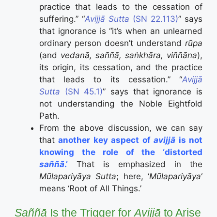
practice that leads to the cessation of
suffering.” “
Avijjā Sutta
(SN 22.113)
” says
that ignorance is “it’s when an unlearned
ordinary person doesn’t understand
rūpa
(and
vedanā, saññā, saṅkhāra, viññāna
),
its origin, its cessation, and the practice
that leads to its cessation.” “
Avijjā
Sutta
(SN 45.1)
” says that ignorance is
not understanding the Noble Eightfold
Path.
From the above discussion, we can say
that
another key aspect of
avijjā
is not
knowing the role of the ‘distorted
saññā
.’
That is emphasized in the
Mūlapariyāya Sutta
; here, ‘
Mūlapariyāya
‘
means ‘Root of All Things.’
Saññā
Is the Trigger for
Avijjā
to Arise