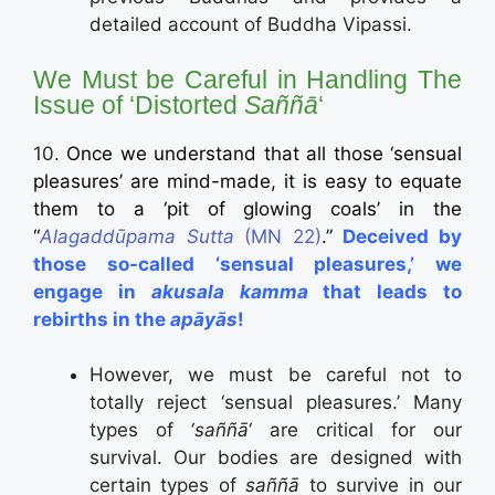
detailed account of Buddha Vipassi.
We Must be Careful in Handling The
Issue of ‘Distorted
Saññā
‘
10.
Once we understand that all those ‘sensual
pleasures’ are mind-made, it is easy to equate
them to a ‘pit of glowing coals’ in the
“
Alagaddūpama Sutta
(MN 22)
.”
Deceived by
those so-called ‘sensual pleasures,’ we
engage in
akusala kamma
that leads to
rebirths in the
apāyās
!
However, we must be careful not to
totally reject ‘sensual pleasures.’ Many
types of ‘
saññā
‘ are critical for our
survival. Our bodies are designed with
certain types of
saññā
to survive in our