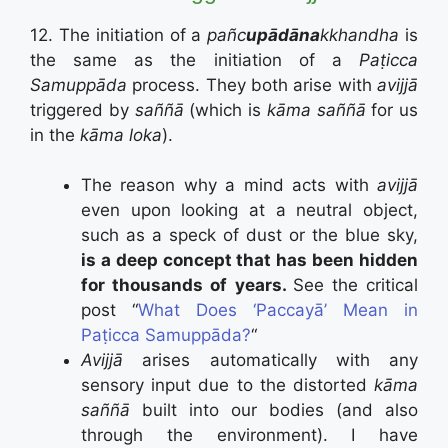
12. The initiation of a
pañc
upādāna
kkhandha
is
the same as the initiation of a
Paṭicca
Samuppāda
process. They both arise with
avijjā
triggered by
saññā
(which is
kāma saññā
for us
in the
kāma loka
).
The reason why a mind acts with
avijjā
even upon looking at a neutral object,
such as a speck of dust or the blue sky,
is a deep concept that has been hidden
for thousands of years.
See the critical
post “
What Does ‘Paccayā’ Mean in
Paṭicca Samuppāda?
“
Avijjā
arises automatically with any
sensory input due to the distorted
kāma
saññā
built into our bodies (and also
through the environment). I have