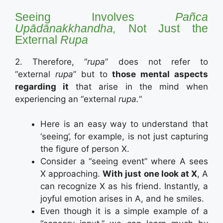
Seeing Involves
Pañca
Upādānakkhandha,
Not Just the
External
Rupa
2. Therefore, “
rupa
” does not refer to
“external
rupa
” but to
those mental aspects
regarding it
that arise in the mind when
experiencing an “external
rupa.
“
Here is an easy way to understand that
‘seeing’, for example, is not just capturing
the figure of person X.
Consider a “seeing event” where A sees
X approaching.
With just one look at X
, A
can recognize X as his friend. Instantly, a
joyful emotion arises in A, and he smiles.
Even though it is a simple example of a