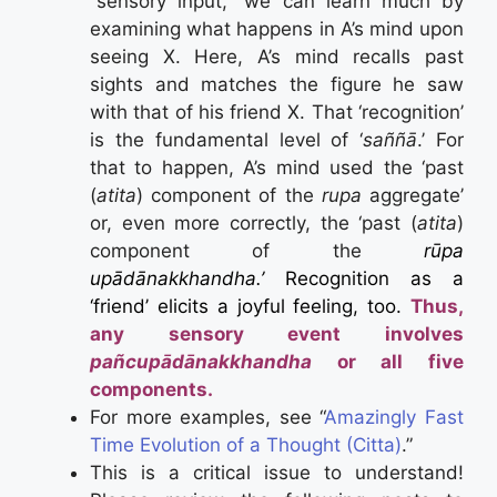
“sensory input,” we can learn much by
examining what happens in A’s mind upon
seeing X. Here, A’s mind recalls past
sights and matches the figure he saw
with that of his friend X. That ‘recognition’
is the fundamental level of ‘
saññā
.’ For
that to happen, A’s mind used the ‘past
(
atita
) component of the
rupa
aggregate’
or, even more correctly, the ‘past (
atita
)
component of the
rūpa
upādānakkhandha.’
Recognition as a
‘friend’ elicits a joyful feeling, too.
Thus,
any sensory event involves
pañcupādānakkhandha
or all five
components.
For more examples, see “
Amazingly Fast
Time Evolution of a Thought (Citta)
.”
This is a critical issue to understand!