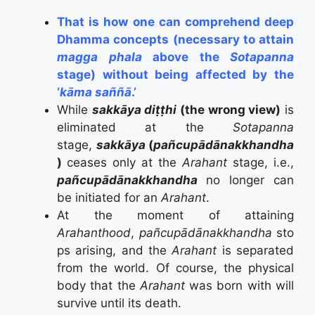
That is how one can comprehend deep
Dhamma concepts (necessary to attain
magga phala
above the
Sotapanna
stage) without being affected by the
‘
kāma saññā
.’
While
sakkāya diṭṭhi
(the wrong view)
is
eliminated at the
Sotapanna
stage,
sakkāya
(
pañcupādānakkhandha
)
ceases only at the
Arahant
stage, i.e.,
pañcupādānakkhandha
no longer can
be initiated for an
Arahant
.
At the moment of attaining
Arahanthood
,
pañcupādānakkhandha
sto
ps arising, and the
Arahant
is separated
from the world. Of course, the physical
body that the
Arahant
was born with will
survive until its death.