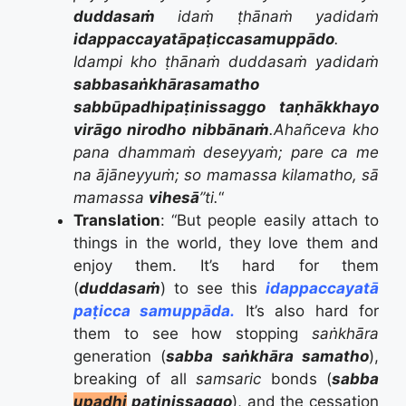
duddasaṁ
idaṁ ṭhānaṁ yadidaṁ
idappaccayatāpaṭiccasamuppādo
.
Idampi kho ṭhānaṁ duddasaṁ yadidaṁ
sabbasaṅkhārasamatho
sabbūpadhipaṭinissaggo
taṇhākkhayo
virāgo nirodho
nibbānaṁ
.
Ahañceva kho
pana dhammaṁ deseyyaṁ; pare ca me
na ājāneyyuṁ; so mamassa kilamatho, sā
mamassa
vihesā
”ti.
“
Translation
: “
But people easily attach to
things in the world, they love them and
enjoy them.
It’s hard for them
(
duddasaṁ
) to see this
idappaccayatā
paṭicca samuppāda.
It’s also hard for
them to see how stopping
saṅkhāra
generation (
sabba saṅkhāra samatho
),
breaking of all
samsaric
bonds (
sabba
upadhi
paṭinissaggo
), and the cessation