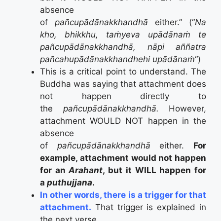
absence
of
pañcupādānakkhandhā
either.” (“
Na
kho, bhikkhu, taṁyeva upādānaṁ te
pañcupādānakkhandhā, nāpi aññatra
pañcahupādānakkhandhehi upādānaṁ
“)
This is a critical point to understand. The
Buddha was saying that attachment does
not happen directly to
the
pañcupādānakkhandhā.
However,
attachment WOULD NOT happen in the
absence
of
pañcupādānakkhandhā
either.
For
example, attachment would not happen
for an
Arahant
, but it WILL happen for
a
puthujjana
.
In other words, there is a trigger for that
attachment.
That trigger is explained in
the next verse.