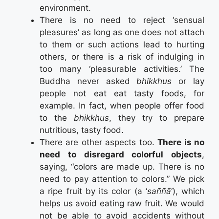
environment.
There is no need to reject ‘sensual
pleasures’ as long as one does not attach
to them or such actions lead to hurting
others, or there is a risk of indulging in
too many ‘pleasurable activities.’ The
Buddha never asked
bhikkhus
or lay
people not eat eat tasty foods, for
example. In fact, when people offer food
to the
bhikkhus
, they try to prepare
nutritious, tasty food.
There are other aspects too.
There is no
need to disregard colorful objects
,
saying, “colors are made up. There is no
need to pay attention to colors.” We pick
a ripe fruit by its color (a ‘
saññā
‘), which
helps us avoid eating raw fruit. We would
not be able to avoid accidents without