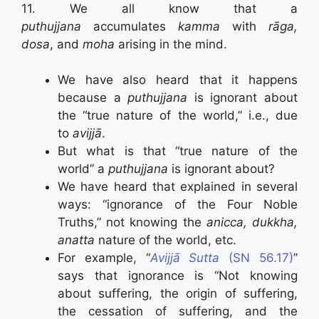
11. We all know that a
puthujjana
accumulates
kamma
with
rāga,
dosa
, and
moha
arising in the mind.
We have also heard that it happens
because a
puthujjana
is ignorant about
the “true nature of the world,” i.e., due
to
avijjā
.
But what is that “true nature of the
world” a
puthujjana
is ignorant about?
We have heard that explained in several
ways: “ignorance of the Four Noble
Truths,” not knowing the
anicca, dukkha,
anatta
nature of the world, etc.
For example, “
Avijjā Sutta
(SN 56.17)
”
says that ignorance is “Not knowing
about suffering, the origin of suffering,
the cessation of suffering, and the