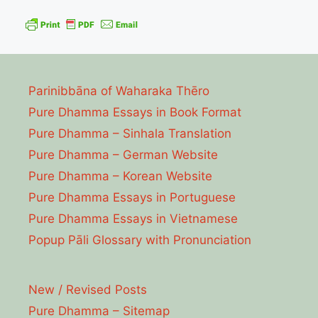
Parinibbāna of Waharaka Thēro
Pure Dhamma Essays in Book Format
Pure Dhamma – Sinhala Translation
Pure Dhamma – German Website
Pure Dhamma – Korean Website
Pure Dhamma Essays in Portuguese
Pure Dhamma Essays in Vietnamese
Popup Pāli Glossary with Pronunciation
New / Revised Posts
Pure Dhamma – Sitemap