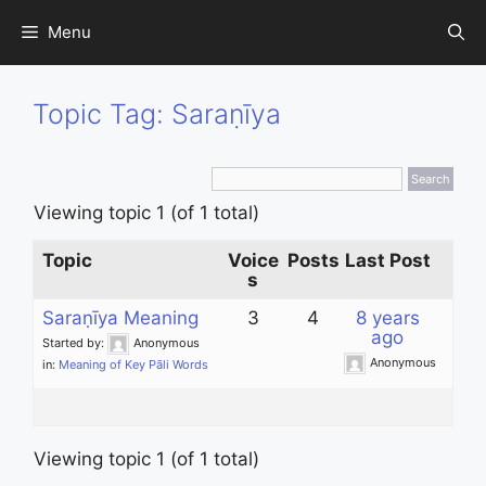
Skip
Menu
to
content
Topic Tag: Saraṇīya
Viewing topic 1 (of 1 total)
Topic
Voice
Posts
Last Post
s
Saraṇīya Meaning
3
4
8 years
ago
Started by:
Anonymous
Anonymous
in:
Meaning of Key Pāli Words
Viewing topic 1 (of 1 total)