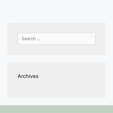
Search
for:
Archives