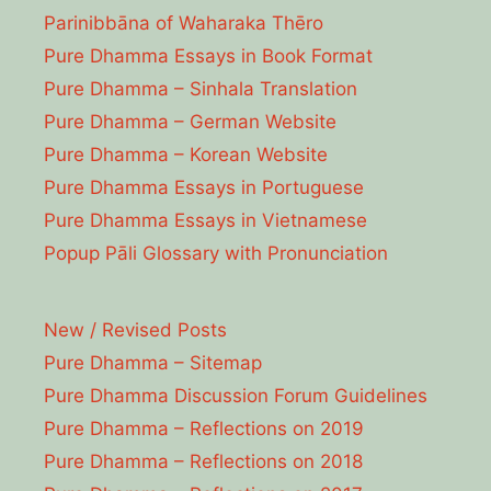
Parinibbāna of Waharaka Thēro
Pure Dhamma Essays in Book Format
Pure Dhamma – Sinhala Translation
Pure Dhamma – German Website
Pure Dhamma – Korean Website
Pure Dhamma Essays in Portuguese
Pure Dhamma Essays in Vietnamese
Popup Pāli Glossary with Pronunciation
New / Revised Posts
Pure Dhamma – Sitemap
Pure Dhamma Discussion Forum Guidelines
Pure Dhamma – Reflections on 2019
Pure Dhamma – Reflections on 2018