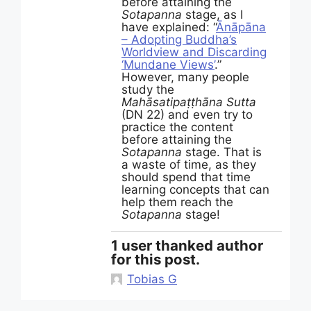
before attaining the
Sotapanna
stage, as I
have explained: “
Ānāpāna
– Adopting Buddha’s
Worldview and Discarding
‘Mundane Views’
.”
However, many people
study the
Mahāsatipaṭṭhāna Sutta
(DN 22) and even try to
practice the content
before attaining the
Sotapanna
stage. That is
a waste of time, as they
should spend that time
learning concepts that can
help them reach the
Sotapanna
stage!
1 user thanked author
for this post.
Tobias G