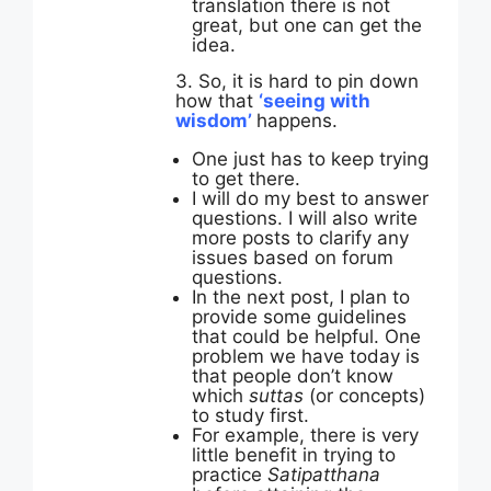
translation there is not
great, but one can get the
idea.
3. So, it is hard to pin down
how that
‘seeing with
wisdom’
happens.
One just has to keep trying
to get there.
I will do my best to answer
questions. I will also write
more posts to clarify any
issues based on forum
questions.
In the next post, I plan to
provide some guidelines
that could be helpful. One
problem we have today is
that people don’t know
which
suttas
(or concepts)
to study first.
For example, there is very
little benefit in trying to
practice
Satipatthana