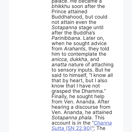
palace. He became a
bhikkhu
soon after the
Prince attained
Buddhahood, but could
not attain even the
Sotapanna
stage until
after the Buddha’s
Parinibbana
. Later on,
when he sought advice
from
Arahants
, they told
him to contemplate the
anicca, dukkha
, and
anatta
nature of attaching
to sensory inputs. But he
said to himself, “I know all
that by heart, but I also
know that I have not
grasped the Dhamma.”
Finally, he sought help
from Ven. Ananda. After
hearing a discourse from
Ven. Ananda, he attained
Sotapanna phala
. This
account is in the “
Channa
Sutta
(SN 22.90)
“; The