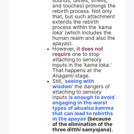
sounds, tastes, smells,
and touches) prolongs the
rebirth process. Not only
that, but such attachment
extends the rebirth
process within the ‘
kama
loka
‘ (which includes the
human realm and also the
apayas
).
However,
it does not
require
one to stop
attaching to sensory
inputs in the ‘
kama loka.
‘
That happens at the
Anagami
stage.
Still,
‘
seeing with
wisdom’
the dangers of
attaching to sensory
inputs
is enough to avoid
engaging in the worst
types of
akualsa kamma
that can lead to rebirths
in the
apayas
(because
of the elimination of the
three
ditthi samyojana
).