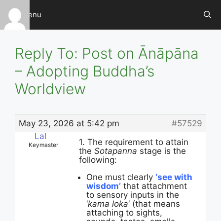
Skip
Menu
to
content
Reply To: Post on Ānāpāna
– Adopting Buddha’s
Worldview
May 23, 2026 at 5:42 pm
#57529
Lal
1. The requirement to attain
Keymaster
the
Sotapanna
stage is the
following:
One must clearly
‘see with
wisdom’
that attachment
to sensory inputs in the
‘
kama loka
‘ (that means
attaching to sights,