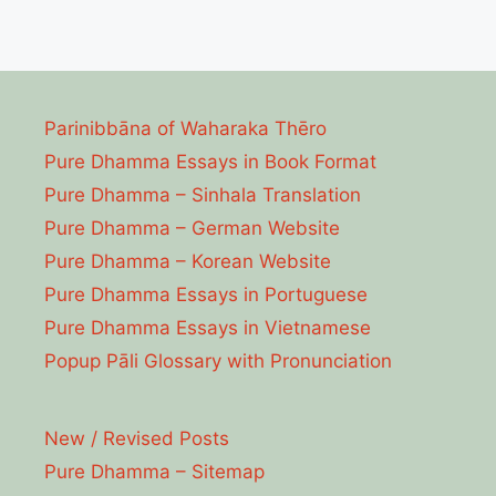
Parinibbāna of Waharaka Thēro
Pure Dhamma Essays in Book Format
Pure Dhamma – Sinhala Translation
Pure Dhamma – German Website
Pure Dhamma – Korean Website
Pure Dhamma Essays in Portuguese
Pure Dhamma Essays in Vietnamese
Popup Pāli Glossary with Pronunciation
New / Revised Posts
Pure Dhamma – Sitemap