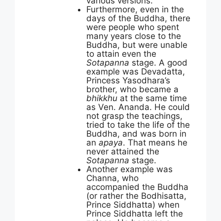
various versions.
Furthermore, even in the
days of the Buddha, there
were people who spent
many years close to the
Buddha, but were unable
to attain even the
Sotapanna
stage. A good
example was Devadatta,
Princess Yasodhara’s
brother, who became a
bhikkhu
at the same time
as Ven. Ananda. He could
not grasp the teachings,
tried to take the life of the
Buddha, and was born in
an
apaya
. That means he
never attained the
Sotapanna
stage.
Another example was
Channa, who
accompanied the Buddha
(or rather the Bodhisatta,
Prince Siddhatta) when
Prince Siddhatta left the