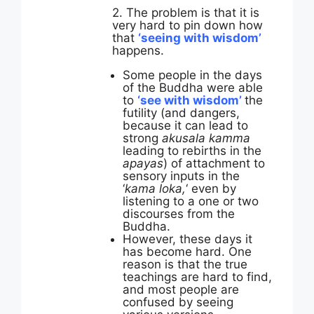
2. The problem is that it is
very hard to pin down how
that
‘seeing with wisdom’
happens.
Some people in the days
of the Buddha were able
to
‘see with wisdom’
the
futility (and dangers,
because it can lead to
strong
akusala kamma
leading to rebirths in the
apayas
) of attachment to
sensory inputs in the
‘
kama loka,
‘ even by
listening to a one or two
discourses from the
Buddha.
However, these days it
has become hard. One
reason is that the true
teachings are hard to find,
and most people are
confused by seeing