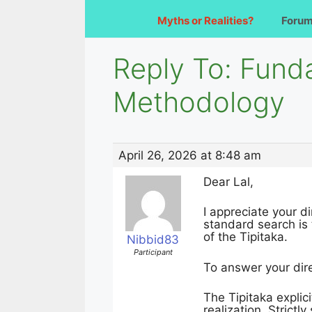
Myths or Realities?
Foru
Reply To: Fund
Methodology
April 26, 2026 at 8:48 am
Dear Lal,
I appreciate your 
standard search is 
of the Tipitaka.
Nibbid83
Participant
To answer your dir
The Tipitaka explici
realization. Strict