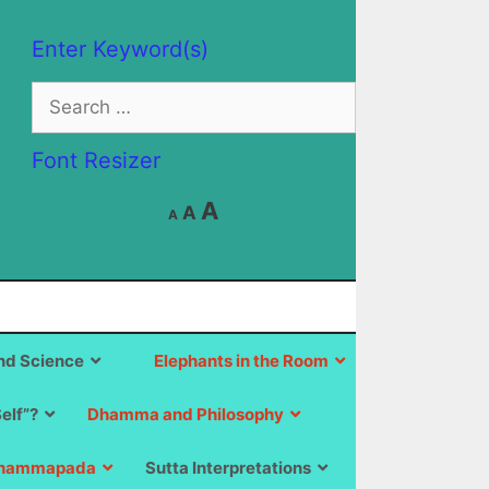
Enter Keyword(s)
Search
for:
Font Resizer
Decrease
Reset
Increase
A
A
A
font
font
size.
font
size.
size.
d Science
Elephants in the Room
Self”?
Dhamma and Philosophy
hammapada
Sutta Interpretations