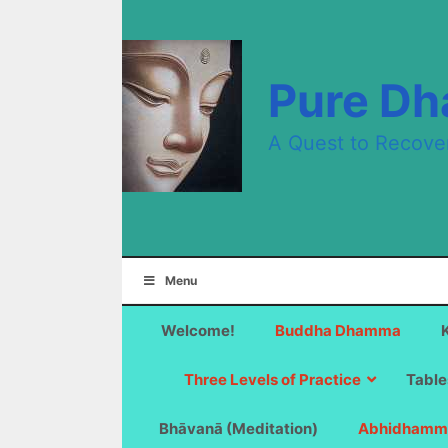
Skip
to
content
Pure D
A Quest to Recove
Menu
Welcome!
Buddha Dhamma
Three Levels of Practice
Table
Bhāvanā (Meditation)
Abhidhamm