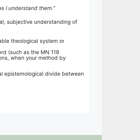
 as I understand them.”
al, subjective understanding of
able theological system or
cord (such as the MN 118
ations, when your method by
cial epistemological divide between