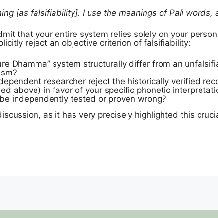
ing [as falsifiability]. I use the meanings of Pali words,
mit that your entire system relies solely on your person
citly reject an objective criterion of falsifiability:
e Dhamma” system structurally differ from an unfalsifi
cism?
ependent researcher reject the historically verified re
ned above) in favor of your specific phonetic interpret
t be independently tested or proven wrong?
discussion, as it has very precisely highlighted this cru