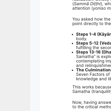
(
Sammā Diṭṭhi
), wh
attention (
yoniso m
You asked how the 1
point directly to 
Steps 1-4 (Kāyā
body.
Steps 5-12 (Veda
fulfilling the sec
Steps 13-16 (D
Samatha” is expli
contemplating i
and relinquishmen
The Culmination
Seven Factors of
knowledge and lib
This works because 
Samatha (tranquilit
Now, having answer
to the critical me