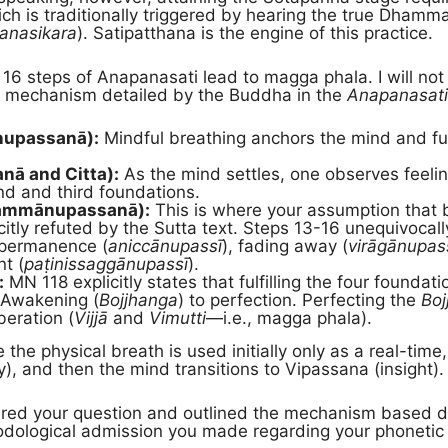
ich is traditionally triggered by hearing the true Dhamma
anasikara
). Satipatthana is the engine of this practice.
6 steps of Anapanasati lead to magga phala. I will not w
the mechanism detailed by the Buddha in the
Anapanasati
nupassanā):
Mindful breathing anchors the mind and fulf
nā and Citta):
As the mind settles, one observes feelin
ond and third foundations.
hammānupassanā):
This is where your assumption that b
citly refuted by the Sutta text. Steps 13-16 unequivocal
mpermanence (
aniccānupassī
), fading away (
virāgānupas
t (
paṭinissaggānupassī
).
:
MN 118 explicitly states that fulfilling the four foundat
 Awakening (
Bojjhanga
) to perfection. Perfecting the
Boj
eration (
Vijjā
and
Vimutti
—i.e., magga phala).
the physical breath is used initially only as a real-tim
y), and then the mind transitions to Vipassana (insight).
ed your question and outlined the mechanism based dire
thodological admission you made regarding your phoneti