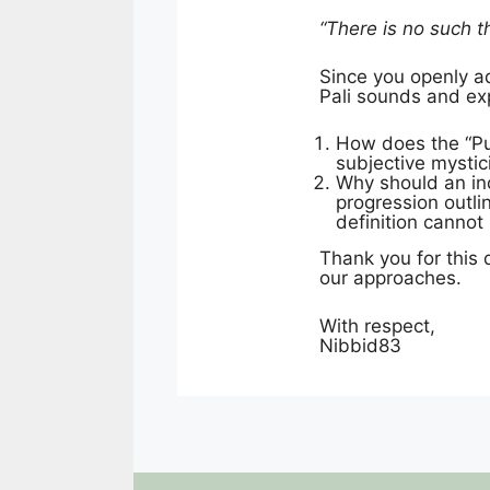
“There is no such th
Since you openly ad
Pali sounds and expli
How does the “Pur
subjective mysti
Why should an ind
progression outli
definition canno
Thank you for this 
our approaches.
With respect,
Nibbid83