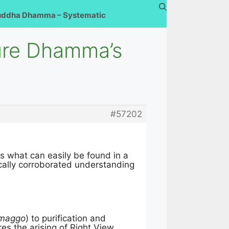
uddha Dhamma – Systematic
ure Dhamma’s
#57202
s what can easily be found in a
tically corroborated understanding
 maggo
) to purification and
res the arising of Right View