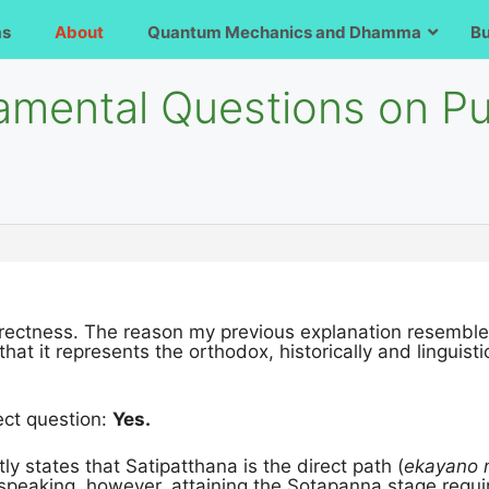
ms
About
Quantum Mechanics and Dhamma
B
amental Questions on P
directness. The reason my previous explanation resemble
that it represents the orthodox, historically and linguis
ect question:
Yes.
tly states that Satipatthana is the direct path (
ekayano
ly speaking, however, attaining the Sotapanna stage requi