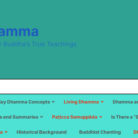
hamma
r Buddha's True Teachings
Key Dhamma Concepts
Living Dhamma
Dhamma an
s and Summaries
Paṭicca Samuppāda
Is There a “
a
Historical Background
Buddhist Chanting
D