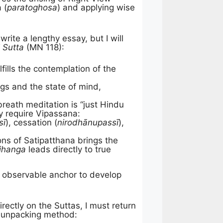
 (
paratoghosa
) and applying wise
rite a lengthy essay, but I will
 Sutta
(MN 118):
ills the contemplation of the
gs and the state of mind,
reath meditation is “just Hindu
ly require Vipassana:
sī
), cessation (
nirodhānupassī
),
ions of Satipatthana brings the
jhanga
leads directly to true
e, observable anchor to develop
ctly on the Suttas, I must return
c unpacking method: