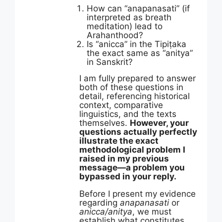
How can “anapanasati” (if
interpreted as breath
meditation) lead to
Arahanthood?
Is “anicca” in the Tipiṭaka
the exact same as “anitya”
in Sanskrit?
I am fully prepared to answer
both of these questions in
detail, referencing historical
context, comparative
linguistics, and the texts
themselves.
However, your
questions actually perfectly
illustrate the exact
methodological problem I
raised in my previous
message—a problem you
bypassed in your reply.
Before I present my evidence
regarding
anapanasati
or
anicca/anitya
, we must
establish what constitutes