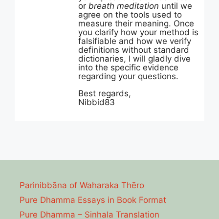
or
breath meditation
until we
agree on the tools used to
measure their meaning. Once
you clarify how your method is
falsifiable and how we verify
definitions without standard
dictionaries, I will gladly dive
into the specific evidence
regarding your questions.
Best regards,
Nibbid83
Parinibbāna of Waharaka Thēro
Pure Dhamma Essays in Book Format
Pure Dhamma – Sinhala Translation