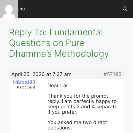
Skip
Menu
to
content
Reply To: Fundamental
Questions on Pure
Dhamma’s Methodology
April 25, 2026 at 7:27 am
#57193
Nibbid83
Dear Lal,
Participant
Thank you for the prompt
reply. I am perfectly happy to
keep points 2 and 4 separate
if you prefer.
You asked me two direct
questions: