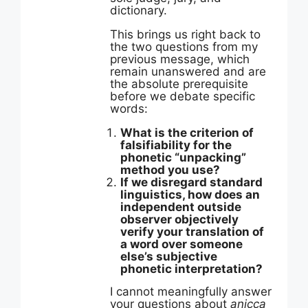
dictionary.
This brings us right back to
the two questions from my
previous message, which
remain unanswered and are
the absolute prerequisite
before we debate specific
words:
What is the criterion of
falsifiability for the
phonetic “unpacking”
method you use?
If we disregard standard
linguistics, how does an
independent outside
observer objectively
verify your translation of
a word over someone
else’s subjective
phonetic interpretation?
I cannot meaningfully answer
your questions about
anicca