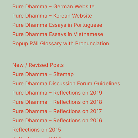
Pure Dhamma – German Website
Pure Dhamma – Korean Website
Pure Dhamma Essays in Portuguese
Pure Dhamma Essays in Vietnamese
Popup Pāli Glossary with Pronunciation
New / Revised Posts
Pure Dhamma – Sitemap
Pure Dhamma Discussion Forum Guidelines
Pure Dhamma – Reflections on 2019
Pure Dhamma – Reflections on 2018
Pure Dhamma – Reflections on 2017
Pure Dhamma – Reflections on 2016
Reflections on 2015