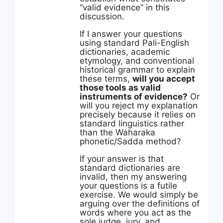
“valid evidence” in this
discussion.
If I answer your questions
using standard Pali-English
dictionaries, academic
etymology, and conventional
historical grammar to explain
these terms,
will you accept
those tools as valid
instruments of evidence?
Or
will you reject my explanation
precisely because it relies on
standard linguistics rather
than the Waharaka
phonetic/Sadda method?
If your answer is that
standard dictionaries are
invalid, then my answering
your questions is a futile
exercise. We would simply be
arguing over the definitions of
words where you act as the
sole judge, jury, and