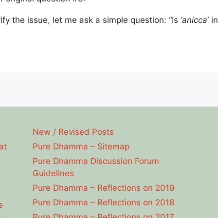
rify the issue, let me ask a simple question: “Is ‘
anicca
‘ i
New / Revised Posts
at
Pure Dhamma – Sitemap
Pure Dhamma Discussion Forum
Guidelines
Pure Dhamma – Reflections on 2019
Pure Dhamma – Reflections on 2018
e
Pure Dhamma – Reflections on 2017