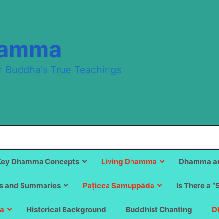
hamma
r Buddha's True Teachings
Key Dhamma Concepts
Living Dhamma
Dhamma an
s and Summaries
Paṭicca Samuppāda
Is There a “
a
Historical Background
Buddhist Chanting
D