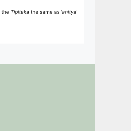
n the
Tipitaka
the same as ‘
anitya
‘