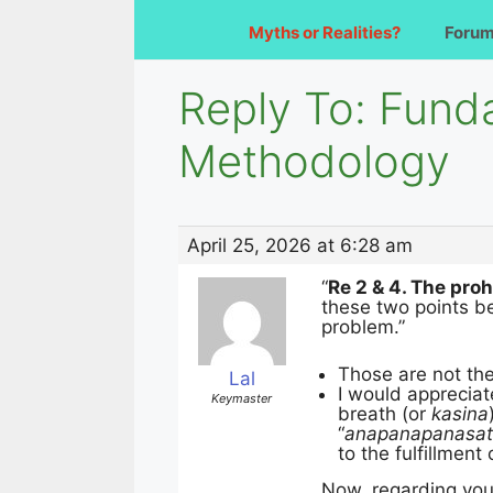
Myths or Realities?
Foru
Reply To: Fund
Methodology
April 25, 2026 at 6:28 am
“
Re 2 & 4. The proh
these two points be
problem.”
Those are not th
Lal
I would appreciat
Keymaster
breath (or
kasina
“
anapanapanasat
to the fulfillment
Now, regarding your