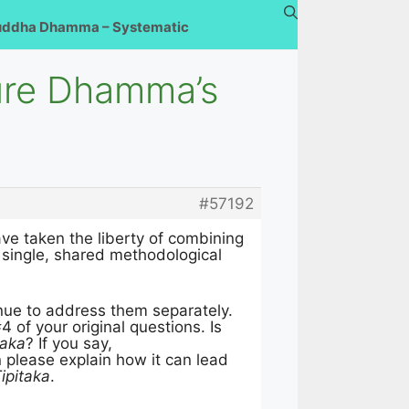
uddha Dhamma – Systematic
ure Dhamma’s
#57192
ave taken the liberty of combining
 single, shared methodological
nue to address them separately.
 of your original questions. Is
taka
? If you say,
n please explain how it can lead
ipitaka
.