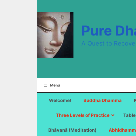
Skip
to
content
Pure D
A Quest to Recove
Menu
Welcome!
Buddha Dhamma
Three Levels of Practice
Table
Bhāvanā (Meditation)
Abhidhamm