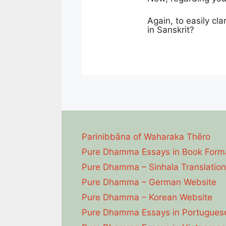
Again, to easily cla
in Sanskrit?
Parinibbāna of Waharaka Thēro
Pure Dhamma Essays in Book Form
Pure Dhamma – Sinhala Translation
Pure Dhamma – German Website
Pure Dhamma – Korean Website
Pure Dhamma Essays in Portugues