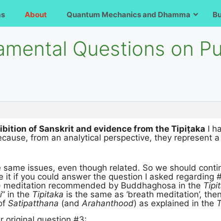
ms
About
Quantum Mechanics and Dhamma
B
amental Questions on P
ibition of Sanskrit and evidence from the Tipiṭaka
I h
cause, from an analytical perspective, they represent a
e same issues, even though related. So we should conti
e it if you could answer the question I asked regarding #4
) meditation recommended by Buddhaghosa in the
Tipi
i
” in the
Tipitaka
is the same as ‘breath meditation’, the
 of
Satipatthana
(and
Arahanthood
) as explained in the
T
 original question #3: