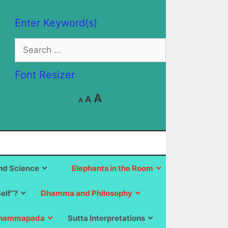
Enter Keyword(s)
Search
for:
Font Resizer
Decrease
Reset
Increase
A
A
A
font
font
size.
font
size.
size.
d Science
Elephants in the Room
Self”?
Dhamma and Philosophy
hammapada
Sutta Interpretations