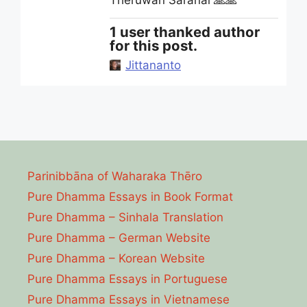
Theruwan Saranai 🙏🙏
1 user thanked author
for this post.
Jittananto
Parinibbāna of Waharaka Thēro
Pure Dhamma Essays in Book Format
Pure Dhamma – Sinhala Translation
Pure Dhamma – German Website
Pure Dhamma – Korean Website
Pure Dhamma Essays in Portuguese
Pure Dhamma Essays in Vietnamese