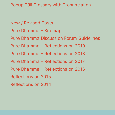
Popup Pāli Glossary with Pronunciation
New / Revised Posts
Pure Dhamma – Sitemap
Pure Dhamma Discussion Forum Guidelines
Pure Dhamma – Reflections on 2019
Pure Dhamma – Reflections on 2018
Pure Dhamma – Reflections on 2017
Pure Dhamma – Reflections on 2016
Reflections on 2015
Reflections on 2014