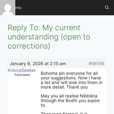
Skip
Menu
to
content
Reply To: My current
understanding (open to
corrections)
January 9, 2026 at 2:15 am
#56156
AniccaSeeker
Bohoma pin everyone for all
Participant
your suggestions. Now I have
a list and will look into them in
more detail. Thank you
May you all realise Nibbāna
through the Bodhi you aspire
to.