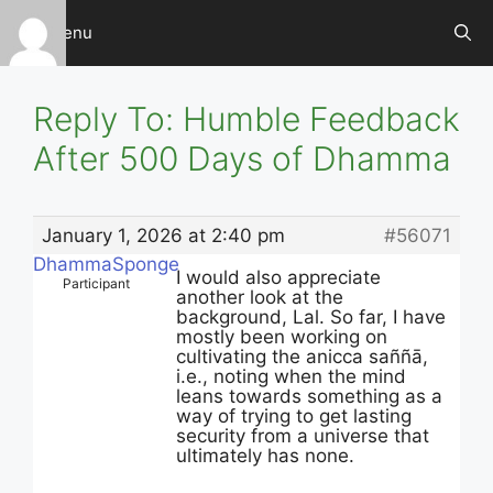
Skip
Menu
to
content
Reply To: Humble Feedback
After 500 Days of Dhamma
January 1, 2026 at 2:40 pm
#56071
DhammaSponge
I would also appreciate
Participant
another look at the
background, Lal. So far, I have
mostly been working on
cultivating the anicca saññā,
i.e., noting when the mind
leans towards something as a
way of trying to get lasting
security from a universe that
ultimately has none.