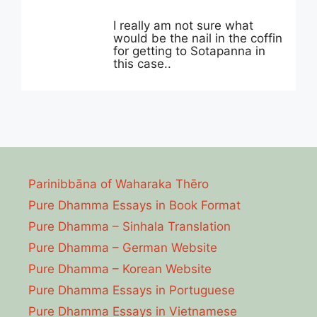
I really am not sure what
would be the nail in the coffin
for getting to Sotapanna in
this case..
Parinibbāna of Waharaka Thēro
Pure Dhamma Essays in Book Format
Pure Dhamma – Sinhala Translation
Pure Dhamma – German Website
Pure Dhamma – Korean Website
Pure Dhamma Essays in Portuguese
Pure Dhamma Essays in Vietnamese