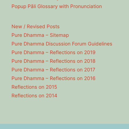
Popup Pāli Glossary with Pronunciation
New / Revised Posts
Pure Dhamma – Sitemap
Pure Dhamma Discussion Forum Guidelines
Pure Dhamma – Reflections on 2019
Pure Dhamma – Reflections on 2018
Pure Dhamma – Reflections on 2017
Pure Dhamma – Reflections on 2016
Reflections on 2015
Reflections on 2014