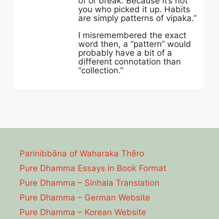
of or break. Because it’s not
you who picked it up. Habits
are simply patterns of vipaka.”
I misremembered the exact
word then, a “pattern” would
probably have a bit of a
different connotation than
“collection.”
Parinibbāna of Waharaka Thēro
Pure Dhamma Essays in Book Format
Pure Dhamma – Sinhala Translation
Pure Dhamma – German Website
Pure Dhamma – Korean Website