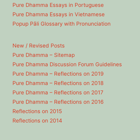
Pure Dhamma Essays in Portuguese
Pure Dhamma Essays in Vietnamese
Popup Pāli Glossary with Pronunciation
New / Revised Posts
Pure Dhamma – Sitemap
Pure Dhamma Discussion Forum Guidelines
Pure Dhamma – Reflections on 2019
Pure Dhamma – Reflections on 2018
Pure Dhamma – Reflections on 2017
Pure Dhamma – Reflections on 2016
Reflections on 2015
Reflections on 2014