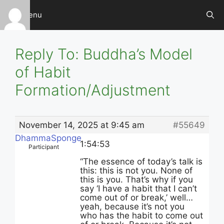
Skip
Menu
to
content
Reply To: Buddha’s Model
of Habit
Formation/Adjustment
November 14, 2025 at 9:45 am
#55649
DhammaSponge
1:54:53
Participant
“The essence of today’s talk is
this: this is not you. None of
this is you. That’s why if you
say ‘I have a habit that I can’t
come out of or break,’ well…
yeah, because it’s not you
who has the habit to come out