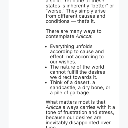
a solid. Yet none of these
states is inherently “better” or
“worse.” They simply arise
from different causes and
conditions — that’s it.
There are many ways to
contemplate
Anicca
:
Everything unfolds
according to cause and
effect, not according to
our wishes.
The nature of the world
cannot fulfill the desires
we direct towards it.
Think of a desert, a
sandcastle, a dry bone, or
a pile of garbage.
What matters most is that
Anicca
always carries with it a
tone of frustration and stress,
because our desires are
inevitably disappointed over
time.