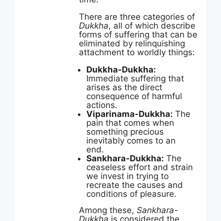
There are three categories of
Dukkha
, all of which describe
forms of suffering that can be
eliminated by relinquishing
attachment to worldly things:
Dukkha-Dukkha:
Immediate suffering that
arises as the direct
consequence of harmful
actions.
Viparinama-Dukkha:
The
pain that comes when
something precious
inevitably comes to an
end.
Sankhara-Dukkha:
The
ceaseless effort and strain
we invest in trying to
recreate the causes and
conditions of pleasure.
Among these,
Sankhara-
Dukkha
is considered the