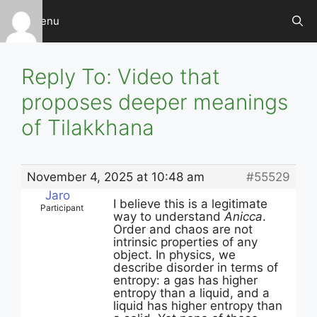
Skip
Menu
to
content
Reply To: Video that
proposes deeper meanings
of Tilakkhana
November 4, 2025 at 10:48 am
#55529
Jaro
I believe this is a legitimate
Participant
way to understand
Anicca
.
Order and chaos are not
intrinsic properties of any
object. In physics, we
describe disorder in terms of
entropy: a gas has higher
entropy than a liquid, and a
liquid has higher entropy than