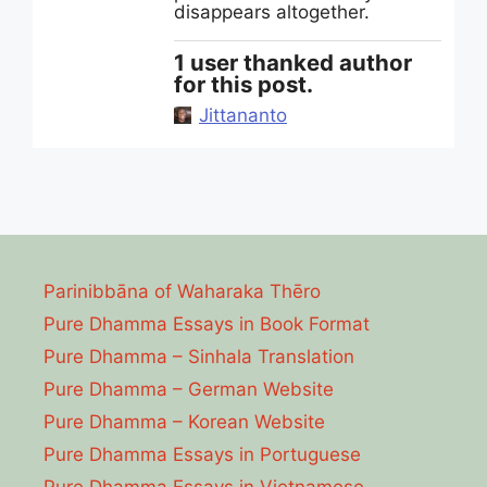
disappears altogether.
1 user thanked author
for this post.
Jittananto
Parinibbāna of Waharaka Thēro
Pure Dhamma Essays in Book Format
Pure Dhamma – Sinhala Translation
Pure Dhamma – German Website
Pure Dhamma – Korean Website
Pure Dhamma Essays in Portuguese