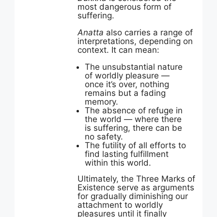
most dangerous form of
suffering.
Anatta
also carries a range of
interpretations, depending on
context. It can mean:
The unsubstantial nature
of worldly pleasure —
once it’s over, nothing
remains but a fading
memory.
The absence of refuge in
the world — where there
is suffering, there can be
no safety.
The futility of all efforts to
find lasting fulfillment
within this world.
Ultimately, the Three Marks of
Existence serve as arguments
for gradually diminishing our
attachment to worldly
pleasures until it finally