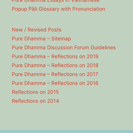
Pure Dhamma Essays in Vietnamese
Popup Pāli Glossary with Pronunciation
New / Revised Posts
Pure Dhamma – Sitemap
Pure Dhamma Discussion Forum Guidelines
Pure Dhamma – Reflections on 2019
Pure Dhamma – Reflections on 2018
Pure Dhamma – Reflections on 2017
Pure Dhamma – Reflections on 2016
Reflections on 2015
Reflections on 2014