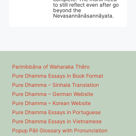
to still reflect even after go
beyond the
Nevasannānāsannāyata.
Parinibbāna of Waharaka Thēro
Pure Dhamma Essays in Book Format
Pure Dhamma – Sinhala Translation
Pure Dhamma – German Website
Pure Dhamma – Korean Website
Pure Dhamma Essays in Portuguese
Pure Dhamma Essays in Vietnamese
Popup Pāli Glossary with Pronunciation