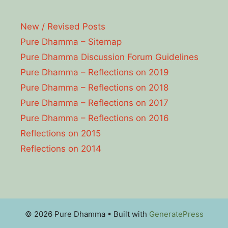
New / Revised Posts
Pure Dhamma – Sitemap
Pure Dhamma Discussion Forum Guidelines
Pure Dhamma – Reflections on 2019
Pure Dhamma – Reflections on 2018
Pure Dhamma – Reflections on 2017
Pure Dhamma – Reflections on 2016
Reflections on 2015
Reflections on 2014
© 2026 Pure Dhamma
• Built with
GeneratePress