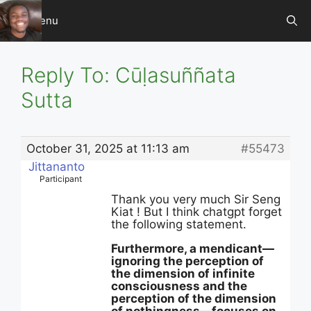
Skip
Menu
to
content
Reply To: Cūḷasuññata
Sutta
October 31, 2025 at 11:13 am
#55473
Jittananto
Participant
Thank you very much Sir Seng
Kiat ! But I think chatgpt forget
the following statement.
Furthermore, a mendicant—
ignoring the perception of
the dimension of infinite
consciousness and the
perception of the dimension