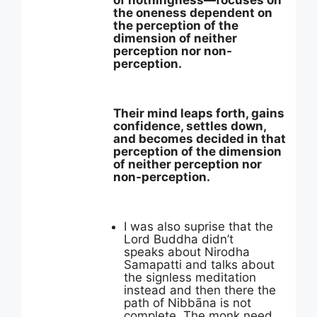
of nothingness—focuses on
the oneness dependent on
the perception of the
dimension of neither
perception nor non-
perception.
Their mind leaps forth, gains
confidence, settles down,
and becomes decided in that
perception of the dimension
of neither perception nor
non-perception.
I was also suprise that the
Lord Buddha didn’t
speaks about Nirodha
Samapatti and talks about
the signless meditation
instead and then there the
path of Nibbāna is not
complete. The monk need