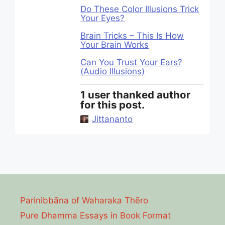
Do These Color Illusions Trick
Your Eyes?
Brain Tricks – This Is How
Your Brain Works
Can You Trust Your Ears?
(Audio Illusions)
1 user thanked author
for this post.
Jittananto
Parinibbāna of Waharaka Thēro
Pure Dhamma Essays in Book Format