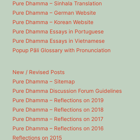
Pure Dhamma – Sinhala Translation
Pure Dhamma – German Website
Pure Dhamma – Korean Website
Pure Dhamma Essays in Portuguese
Pure Dhamma Essays in Vietnamese
Popup Pāli Glossary with Pronunciation
New / Revised Posts
Pure Dhamma – Sitemap
Pure Dhamma Discussion Forum Guidelines
Pure Dhamma – Reflections on 2019
Pure Dhamma – Reflections on 2018
Pure Dhamma – Reflections on 2017
Pure Dhamma – Reflections on 2016
Reflections on 2015