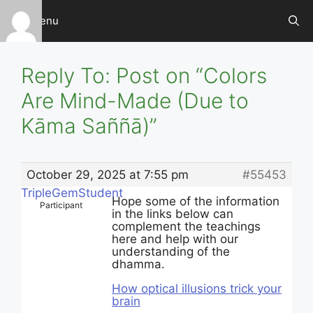
Skip
Menu
to
content
Reply To: Post on “Colors
Are Mind-Made (Due to
Kāma Saññā)”
October 29, 2025 at 7:55 pm
#55453
TripleGemStudent
Hope some of the information
Participant
in the links below can
complement the teachings
here and help with our
understanding of the
dhamma.
How optical illusions trick your
brain