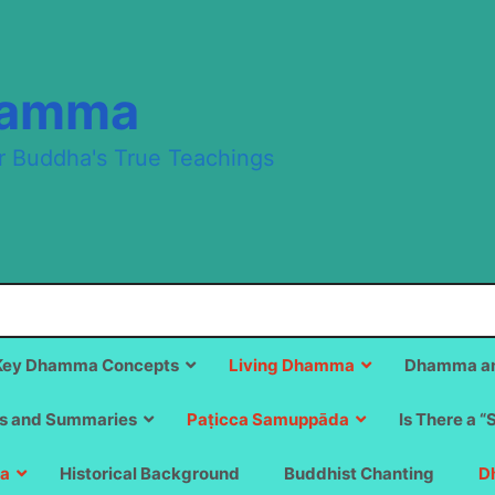
hamma
r Buddha's True Teachings
Key Dhamma Concepts
Living Dhamma
Dhamma an
s and Summaries
Paṭicca Samuppāda
Is There a “
a
Historical Background
Buddhist Chanting
D