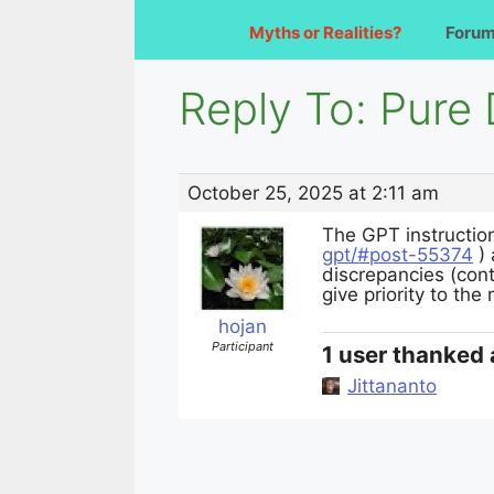
Myths or Realities?
Foru
Reply To: Pur
October 25, 2025 at 2:11 am
The GPT instructio
gpt/#post-55374
) 
discrepancies (con
give priority to the
hojan
Participant
1 user thanked 
Jittananto