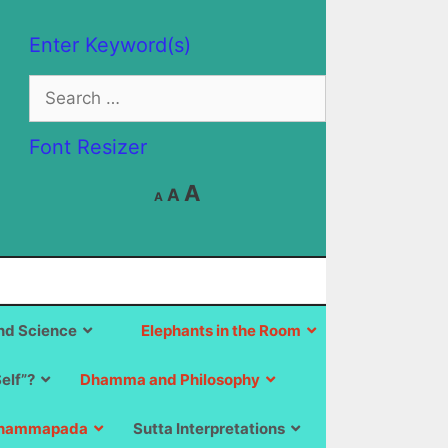
Enter Keyword(s)
Search
for:
Font Resizer
Decrease
Reset
Increase
A
A
A
font
font
size.
font
size.
size.
d Science
Elephants in the Room
Self”?
Dhamma and Philosophy
hammapada
Sutta Interpretations