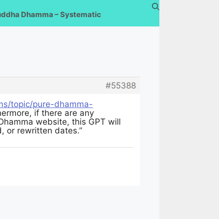
uddha Dhamma – Systematic
#55388
ums/topic/pure-dhamma-
ermore, if there are any
 Dhamma website, this GPT will
, or rewritten dates.”