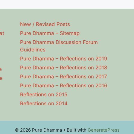
New / Revised Posts
at
Pure Dhamma – Sitemap
Pure Dhamma Discussion Forum
Guidelines
Pure Dhamma – Reflections on 2019
Pure Dhamma – Reflections on 2018
e
Pure Dhamma – Reflections on 2017
e
Pure Dhamma – Reflections on 2016
Reflections on 2015
Reflections on 2014
© 2026 Pure Dhamma
• Built with
GeneratePress