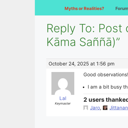
Myths or Realities?
Foru
Reply To: Post
Kāma Saññā)”
October 24, 2025 at 1:56 pm
Good observations
I am a bit busy th
Lal
2 users thanked
Keymaster
Jaro
,
Jittanan