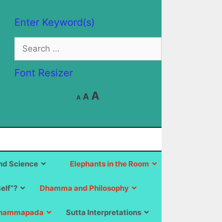
Enter Keyword(s)
Search
for:
Font Resizer
Decrease
Reset
Increase
A
A
A
font
font
size.
font
size.
size.
d Science
Elephants in the Room
Self”?
Dhamma and Philosophy
hammapada
Sutta Interpretations