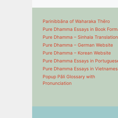
Parinibbāna of Waharaka Thēro
Pure Dhamma Essays in Book Form
Pure Dhamma – Sinhala Translation
Pure Dhamma – German Website
Pure Dhamma – Korean Website
Pure Dhamma Essays in Portugues
Pure Dhamma Essays in Vietnames
Popup Pāli Glossary with
Pronunciation