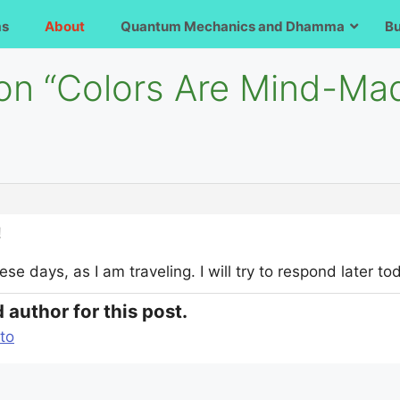
ms
About
Quantum Mechanics and Dhamma
B
 on “Colors Are Mind-Ma
!
ese days, as I am traveling. I will try to respond later t
 author for this post.
to