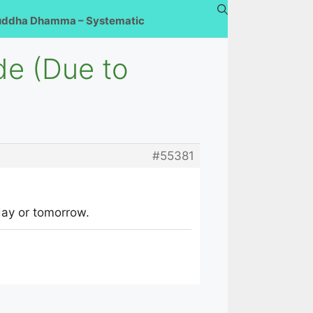
uddha Dhamma – Systematic
de (Due to
#55381
oday or tomorrow.