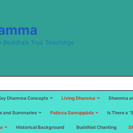
hamma
r Buddha's True Teachings
Key Dhamma Concepts
Living Dhamma
Dhamma an
s and Summaries
Paṭicca Samuppāda
Is There a “
a
Historical Background
Buddhist Chanting
D