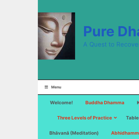
Skip
to
content
Pure D
A Quest to Recove
Menu
Welcome!
Buddha Dhamma
Three Levels of Practice
Table
Bhāvanā (Meditation)
Abhidhamm