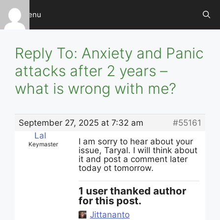
Skip
Menu
to
content
Reply To: Anxiety and Panic
attacks after 2 years –
what is wrong with me?
September 27, 2025 at 7:32 am
#55161
Lal
I am sorry to hear about your
Keymaster
issue, Taryal. I will think about
it and post a comment later
today ot tomorrow.
1 user thanked author
for this post.
Jittananto