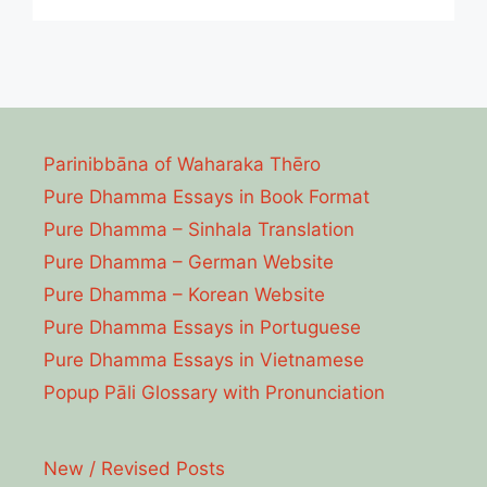
Parinibbāna of Waharaka Thēro
Pure Dhamma Essays in Book Format
Pure Dhamma – Sinhala Translation
Pure Dhamma – German Website
Pure Dhamma – Korean Website
Pure Dhamma Essays in Portuguese
Pure Dhamma Essays in Vietnamese
Popup Pāli Glossary with Pronunciation
New / Revised Posts