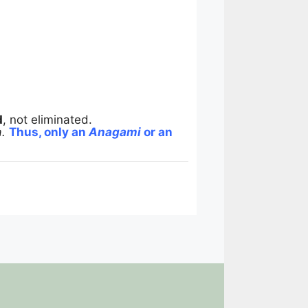
d
, not eliminated.
.
Thus, only an
Anagami
or an