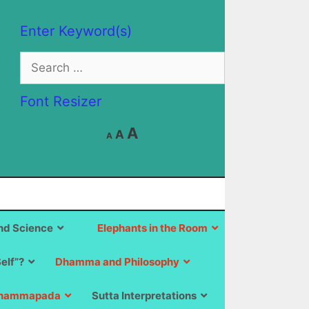
Enter Keyword(s)
Search
for:
Font Resizer
Decrease
Reset
Increase
A
A
A
font
font
size.
font
size.
size.
d Science
Elephants in the Room
Self”?
Dhamma and Philosophy
hammapada
Sutta Interpretations