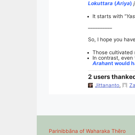
Lokuttara
(
Ariya
)
It starts with “
Ya
__________
So, I hope you hav
Those cultivated
In contrast, even 
Araha
nt would 
2 users thanked
Jittananto
,
Za
Parinibbāna of Waharaka Thēro