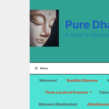
Skip
to
content
Pure D
A Quest to Recove
Menu
Welcome!
Buddha Dhamma
Three Levels of Practice
Table
Bhāvanā (Meditation)
Abhidhamm