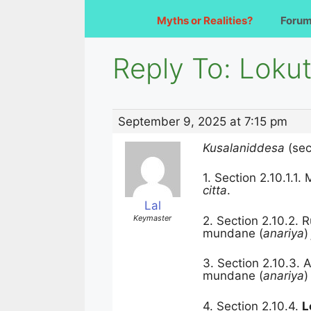
Myths or Realities?
Foru
Reply To: Lokut
September 9, 2025 at 7:15 pm
Kusalaniddesa
(sec
1. Section
2.10.1.1.
citta
.
Lal
Keymaster
2. Section
2.10.2. 
mundane (
anariya
3. Section
2.10.3.
A
mundane (
anariya
4. Section
2.10.4.
L