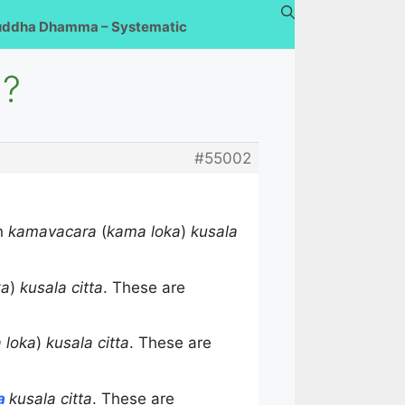
uddha Dhamma – Systematic
a?
#55002
on
kamavacara
(
kama loka
)
kusala
ka
)
kusala citta
. These are
 loka
)
kusala citta
. These are
ra
kusala citta
. These are