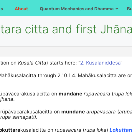
ms
About
Quantum Mechanics and Dhamma
B
tara citta and first Jhān
tion on
Kusala Citta
) starts here: “
2. Kusalaniddesa
“
 Mahākusalacitta through
2.10.1.4. Mahākusalacitta are 
Rūpāvacarakusalacitta on
mundane
rupavacara
(
rupa lo
)
jhana
.
rū
pāvacarakusalacitta on
mundane
arupavacara
(
arupa
)
rupa samapatti
.
okuttara
kusalacitta on
rupavacara
(
rupa loka
)
Lokutta