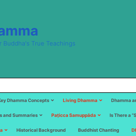
hamma
r Buddha's True Teachings
Key Dhamma Concepts
Living Dhamma
Dhamma an
s and Summaries
Paṭicca Samuppāda
Is There a “
a
Historical Background
Buddhist Chanting
D