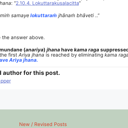
jhana
:
“
2.10.4. Lokuttarakusalacitta
“
smiṁ samaye
lokuttaraṁ
jhānaṁ bhāveti
..”
e the answer above.
mundane (
anariya
)
jhana
have
kama raga
suppresse
the first
Ariya jhana
is reached by eliminating
kama raga
have
Ariya jhana.
 author for this post.
pper
New / Revised Posts