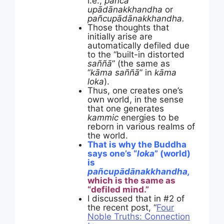
i.e.,
pañca
upādānakkhandha
or
pañcupādānakkhandha.
Those thoughts that
initially arise are
automatically defiled due
to the “built-in distorted
saññā
” (the same as
“
kāma saññā
” in
kāma
loka
).
Thus, one creates one’s
own world, in the sense
that one generates
kammic
energies to be
reborn in various realms of
the world.
That is why the Buddha
says one’s “
loka
” (world)
is
pañcupādānakkhandha,
which is the same as
“defiled mind.”
I discussed that in #2 of
the recent post, “
Four
Noble Truths: Connection