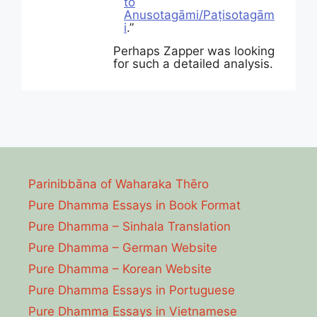
to
Anusotagāmi/Paṭisotagām
i
.”
Perhaps Zapper was looking
for such a detailed analysis.
Parinibbāna of Waharaka Thēro
Pure Dhamma Essays in Book Format
Pure Dhamma – Sinhala Translation
Pure Dhamma – German Website
Pure Dhamma – Korean Website
Pure Dhamma Essays in Portuguese
Pure Dhamma Essays in Vietnamese