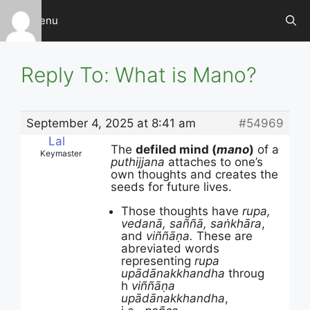
Skip
Menu
to
content
Reply To: What is Mano?
September 4, 2025 at 8:41 am
#54969
Lal
The
defiled mind (
mano
)
of a
Keymaster
puthijjana
attaches to one’s
own thoughts and creates the
seeds for future lives.
Those thoughts have
rupa,
vedanā, saññā, saṅkhāra
,
and
viññāṇa.
These are
abreviated words
representing
rupa
upādānakkhandha
throug
h
viññāṇa
upādānakkhandha
,