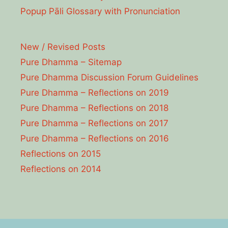
Popup Pāli Glossary with Pronunciation
New / Revised Posts
Pure Dhamma – Sitemap
Pure Dhamma Discussion Forum Guidelines
Pure Dhamma – Reflections on 2019
Pure Dhamma – Reflections on 2018
Pure Dhamma – Reflections on 2017
Pure Dhamma – Reflections on 2016
Reflections on 2015
Reflections on 2014