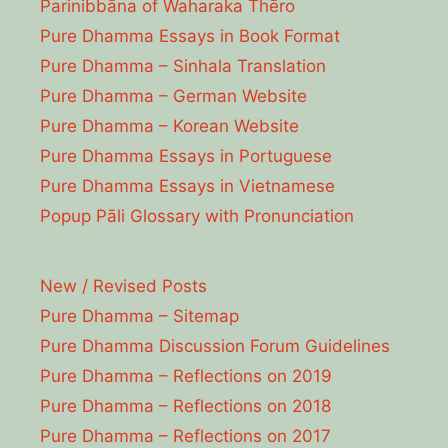
Parinibbāna of Waharaka Thēro
Pure Dhamma Essays in Book Format
Pure Dhamma – Sinhala Translation
Pure Dhamma – German Website
Pure Dhamma – Korean Website
Pure Dhamma Essays in Portuguese
Pure Dhamma Essays in Vietnamese
Popup Pāli Glossary with Pronunciation
New / Revised Posts
Pure Dhamma – Sitemap
Pure Dhamma Discussion Forum Guidelines
Pure Dhamma – Reflections on 2019
Pure Dhamma – Reflections on 2018
Pure Dhamma – Reflections on 2017