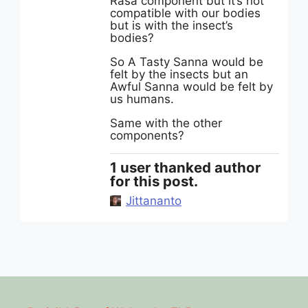
Rasa component but it’s not
compatible with our bodies
but is with the insect’s
bodies?
So A Tasty Sanna would be
felt by the insects but an
Awful Sanna would be felt by
us humans.
Same with the other
components?
1 user thanked author
for this post.
Jittananto