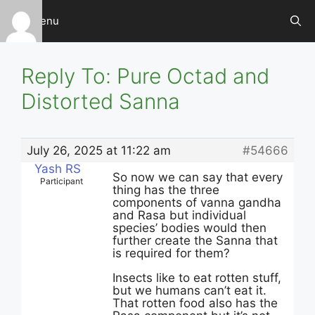
Skip
Menu
to
content
Reply To: Pure Octad and
Distorted Sanna
July 26, 2025 at 11:22 am
#54666
Yash RS
So now we can say that every
Participant
thing has the three
components of vanna gandha
and Rasa but individual
species’ bodies would then
further create the Sanna that
is required for them?
Insects like to eat rotten stuff,
but we humans can’t eat it.
That rotten food also has the