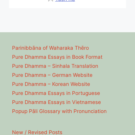
Parinibbāna of Waharaka Thēro
Pure Dhamma Essays in Book Format
Pure Dhamma – Sinhala Translation
Pure Dhamma – German Website
Pure Dhamma – Korean Website
Pure Dhamma Essays in Portuguese
Pure Dhamma Essays in Vietnamese
Popup Pāli Glossary with Pronunciation
New / Revised Posts