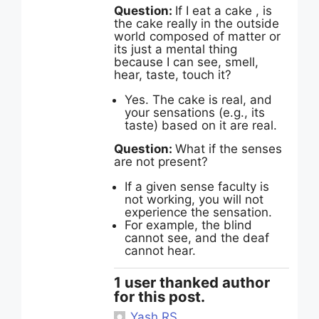
Question:
If I eat a cake , is
the cake really in the outside
world composed of matter or
its just a mental thing
because I can see, smell,
hear, taste, touch it?
Yes. The cake is real, and
your sensations (e.g., its
taste) based on it are real.
Question:
What if the senses
are not present?
If a given sense faculty is
not working, you will not
experience the sensation.
For example, the blind
cannot see, and the deaf
cannot hear.
1 user thanked author
for this post.
Yash RS