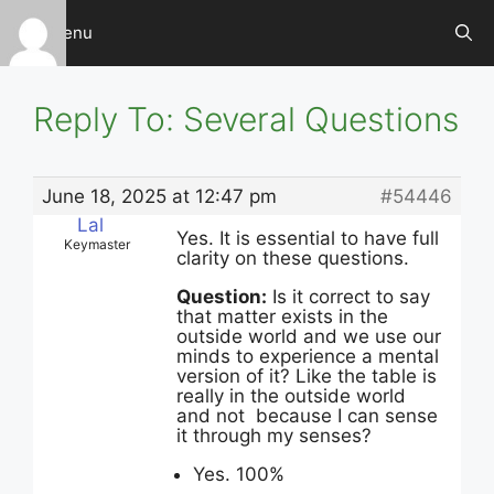
Skip
Menu
to
content
Reply To: Several Questions
June 18, 2025 at 12:47 pm
#54446
Lal
Yes. It is essential to have full
Keymaster
clarity on these questions.
Question:
Is it correct to say
that matter exists in the
outside world and we use our
minds to experience a mental
version of it? Like the table is
really in the outside world
and not because I can sense
it through my senses?
Yes. 100%