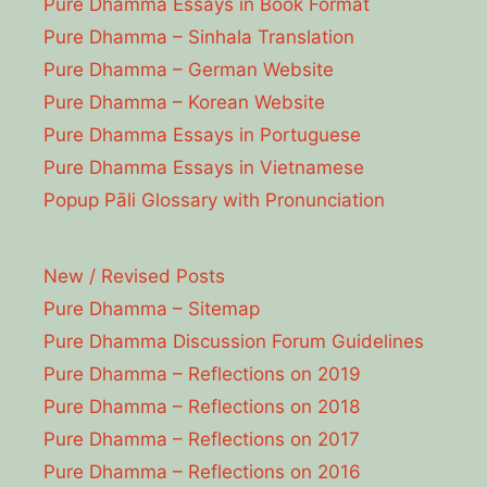
Pure Dhamma Essays in Book Format
Pure Dhamma – Sinhala Translation
Pure Dhamma – German Website
Pure Dhamma – Korean Website
Pure Dhamma Essays in Portuguese
Pure Dhamma Essays in Vietnamese
Popup Pāli Glossary with Pronunciation
New / Revised Posts
Pure Dhamma – Sitemap
Pure Dhamma Discussion Forum Guidelines
Pure Dhamma – Reflections on 2019
Pure Dhamma – Reflections on 2018
Pure Dhamma – Reflections on 2017
Pure Dhamma – Reflections on 2016