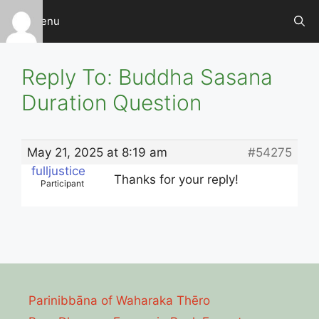
Skip
Menu
to
content
Reply To: Buddha Sasana
Duration Question
May 21, 2025 at 8:19 am
#54275
fulljustice
Thanks for your reply!
Participant
Parinibbāna of Waharaka Thēro