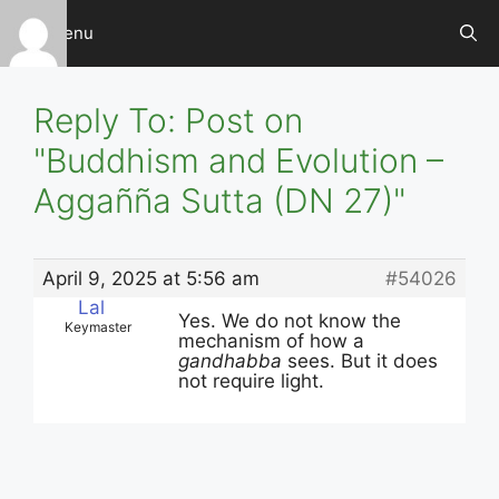
Skip
Menu
to
content
Reply To: Post on
"Buddhism and Evolution –
Aggañña Sutta (DN 27)"
April 9, 2025 at 5:56 am
#54026
Lal
Yes. We do not know the
Keymaster
mechanism of how a
gandhabba
sees. But it does
not require light.