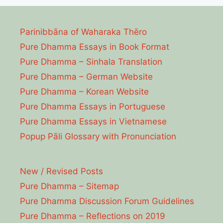
Parinibbāna of Waharaka Thēro
Pure Dhamma Essays in Book Format
Pure Dhamma – Sinhala Translation
Pure Dhamma – German Website
Pure Dhamma – Korean Website
Pure Dhamma Essays in Portuguese
Pure Dhamma Essays in Vietnamese
Popup Pāli Glossary with Pronunciation
New / Revised Posts
Pure Dhamma – Sitemap
Pure Dhamma Discussion Forum Guidelines
Pure Dhamma – Reflections on 2019