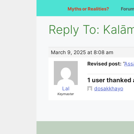
Myths or Realities?
Foru
Reply To: Kalām
March 9, 2025 at 8:08 am
Revised post:
“
Ass
1 user thanked 
Lal
dosakkhayo
Keymaster