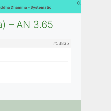
uddha Dhamma – Systematic
a) – AN 3.65
#53835