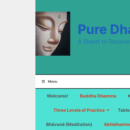
Skip
to
content
Pure D
A Quest to Recove
Menu
Welcome!
Buddha Dhamma
Three Levels of Practice
Table
Bhāvanā (Meditation)
Abhidhamm