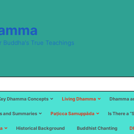
hamma
r Buddha's True Teachings
Key Dhamma Concepts
Living Dhamma
Dhamma an
s and Summaries
Paṭicca Samuppāda
Is There a “
a
Historical Background
Buddhist Chanting
D