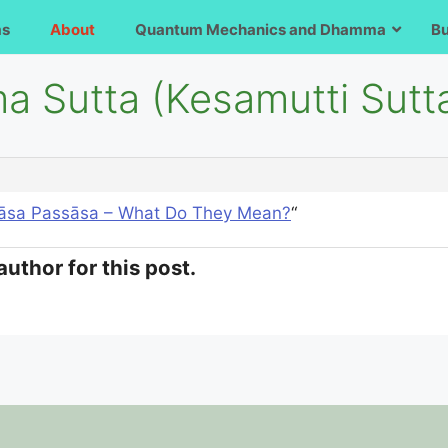
ms
About
Quantum Mechanics and Dhamma
B
a Sutta (Kesamutti Sutt
āsa Passāsa – What Do They Mean?
“
author for this post.