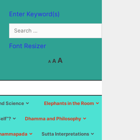
Enter Keyword(s)
Search
for:
Font Resizer
Decrease
Reset
Increase
A
A
A
font
font
size.
font
size.
size.
d Science
Elephants in the Room
Self”?
Dhamma and Philosophy
hammapada
Sutta Interpretations