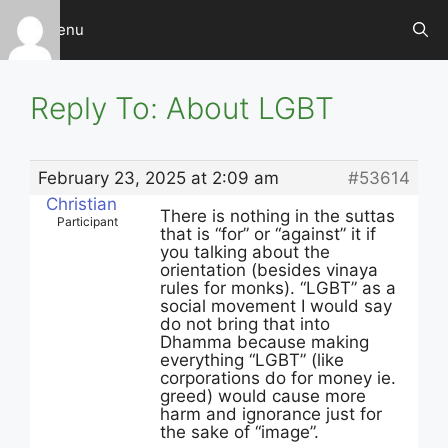
Skip
Menu
to
content
Reply To: About LGBT
February 23, 2025 at 2:09 am
#53614
Christian
There is nothing in the suttas
Participant
that is “for” or “against” it if
you talking about the
orientation (besides vinaya
rules for monks). “LGBT” as a
social movement I would say
do not bring that into
Dhamma because making
everything “LGBT” (like
corporations do for money ie.
greed) would cause more
harm and ignorance just for
the sake of “image”.