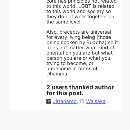
core has principles not related
to this world, LGBT is related
to this world and society so
they do not work together on
the same level.
Also, precepts are universal
for every living being (those
being spoken by Buddha) so it
does not matter what kind of
orientation you are but what
person you are or what you
trying to become, or
unbecome in terms of
Dhamma.
2 users thanked author
for this post.
Jittananto
,
Waisaka