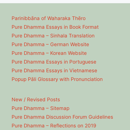
Parinibbāna of Waharaka Thēro
Pure Dhamma Essays in Book Format
Pure Dhamma – Sinhala Translation
Pure Dhamma – German Website
Pure Dhamma – Korean Website
Pure Dhamma Essays in Portuguese
Pure Dhamma Essays in Vietnamese
Popup Pāli Glossary with Pronunciation
New / Revised Posts
Pure Dhamma – Sitemap
Pure Dhamma Discussion Forum Guidelines
Pure Dhamma – Reflections on 2019