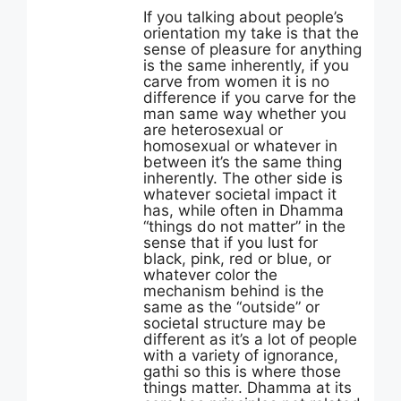
If you talking about people’s
orientation my take is that the
sense of pleasure for anything
is the same inherently, if you
carve from women it is no
difference if you carve for the
man same way whether you
are heterosexual or
homosexual or whatever in
between it’s the same thing
inherently. The other side is
whatever societal impact it
has, while often in Dhamma
“things do not matter” in the
sense that if you lust for
black, pink, red or blue, or
whatever color the
mechanism behind is the
same as the “outside” or
societal structure may be
different as it’s a lot of people
with a variety of ignorance,
gathi so this is where those
things matter. Dhamma at its