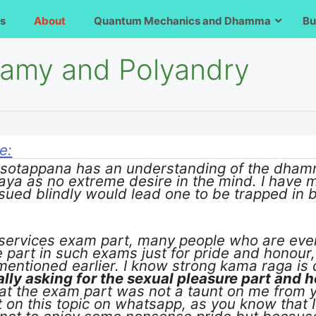
s
About
Quantum Mechanics and Dhamma
Bu
gamy and Polyandry
e:
a sotappana has an understanding of the dham
aya as no extreme desire in the mind. I have 
rsued blindly would lead one to be trapped in be
l services exam part, many people who are ev
 part in such exams just for pride and honour
mentioned earlier. I know strong kama raga is
ally asking for the sexual pleasure part and h
at the exam part was not a taunt on me from y
on this topic on whatsapp, as you know that I