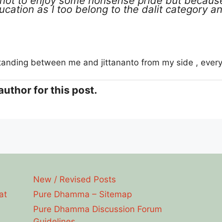
not to enjoy some nonsense pride but because
ucation as I too belong to the dalit category 
tanding between me and jittananto from my side , every
author for this post.
New / Revised Posts
at
Pure Dhamma – Sitemap
Pure Dhamma Discussion Forum
Guidelines