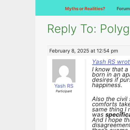
Myths or Realities?
Forum
Reply To: Poly
February 8, 2025 at 12:54 pm
Yash RS wrot
I know that 
born in an ap
desires if pu
happiness.
Yash RS
Participant
Also the civi
comforts take
same thing I 
was
specific
And I hope th
disagreement 