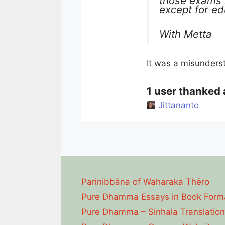
those exams 
except for ed
With Metta
It was a misunders
1 user thanked 
Jittananto
Parinibbāna of Waharaka Thēro
Pure Dhamma Essays in Book Form
Pure Dhamma – Sinhala Translation