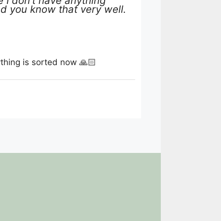
 I don’t have anything
and you know that very well.
thing is sorted now 🙏🏻