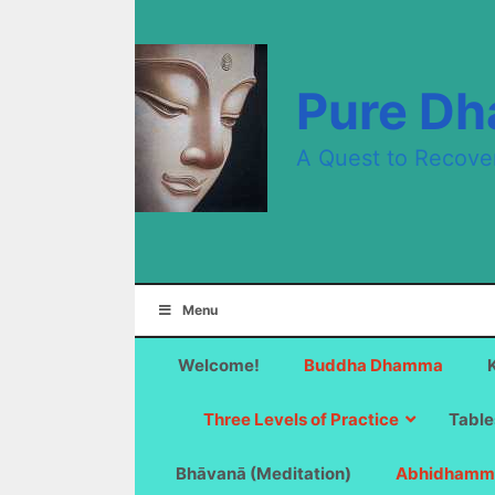
Skip
to
content
Pure D
A Quest to Recove
Menu
Welcome!
Buddha Dhamma
Three Levels of Practice
Table
Bhāvanā (Meditation)
Abhidhamm