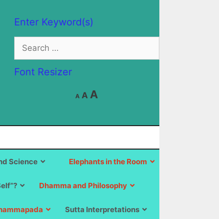
Enter Keyword(s)
Search
for:
Font Resizer
Decrease
Reset
Increase
A
A
A
font
font
size.
font
size.
size.
d Science
Elephants in the Room
Self”?
Dhamma and Philosophy
hammapada
Sutta Interpretations