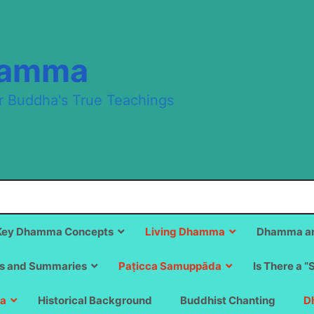
hamma
r Buddha's True Teachings
Key Dhamma Concepts
Living Dhamma
Dhamma an
s and Summaries
Paṭicca Samuppāda
Is There a “
a
Historical Background
Buddhist Chanting
D