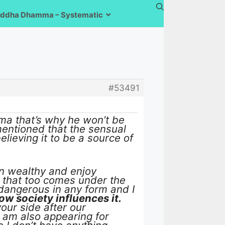
ddha Dhamma – Systematic
#53491
ma that’s why he won’t be
mentioned that the sensual
lieving it to be a source of
en wealthy and enjoy
, that too comes under the
 dangerous in any form and I
ow society influences it.
our side after our
 am also appearing for