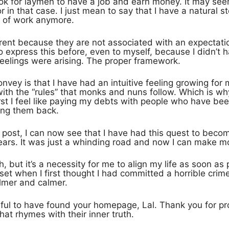
ly ok for laymen to have a job and earn money. It may se
r in that case. I just mean to say that I have a natural s
 of work anymore.
rent because they are not associated with an expectation
o express this before, even to myself, because I didn’t
eelings were arising. The proper framework.
nvey is that I have had an intuitive feeling growing for 
with the “rules” that monks and nuns follow. Which is why
rst I feel like paying my debts with people who have been
lping them back.
st post, I can now see that I have had this quest to become
ears. It was just a whinding road and now I can make mor
, but it’s a necessity for me to align my life as soon as p
set when I first thought I had committed a horrible crime,
almer and calmer.
ful to have found your homepage, Lal. Thank you for pr
hat rhymes with their inner truth.