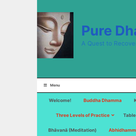
Skip
to
content
Pure D
A Quest to Recove
Menu
Welcome!
Buddha Dhamma
Three Levels of Practice
Table
Bhāvanā (Meditation)
Abhidhamm