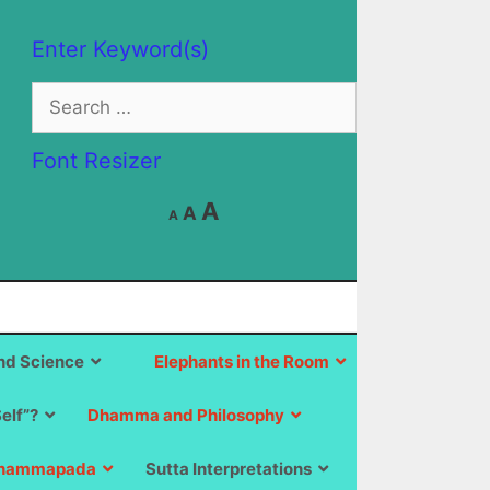
Enter Keyword(s)
Search
for:
Font Resizer
Decrease
Reset
Increase
A
A
A
font
font
size.
font
size.
size.
d Science
Elephants in the Room
Self”?
Dhamma and Philosophy
hammapada
Sutta Interpretations