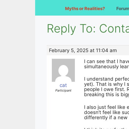
Myths or Realities?
Foru
Reply To: Cont
February 5, 2025 at 11:04 am
I can see that I ha
simultaneously lear
I understand perfec
yet). That is why I 
cat
people I owe first.
Participant
breaking this is bi
I also just feel lik
doesn’t feel like s
differently if a new