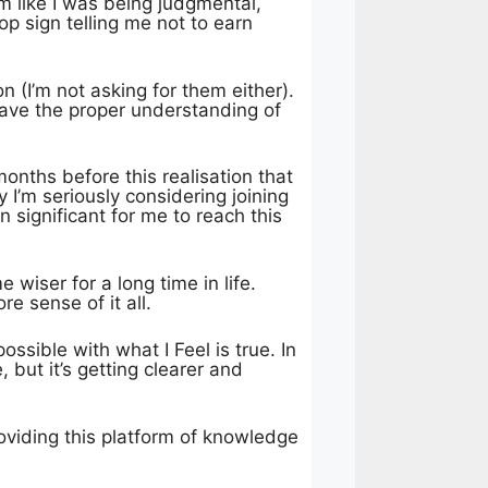
em like I was being judgmental,
top sign telling me not to earn
 (I’m not asking for them either).
 have the proper understanding of
months before this realisation that
 I’m seriously considering joining
 significant for me to reach this
 wiser for a long time in life.
e sense of it all.
ossible with what I Feel is true. In
 but it’s getting clearer and
oviding this platform of knowledge