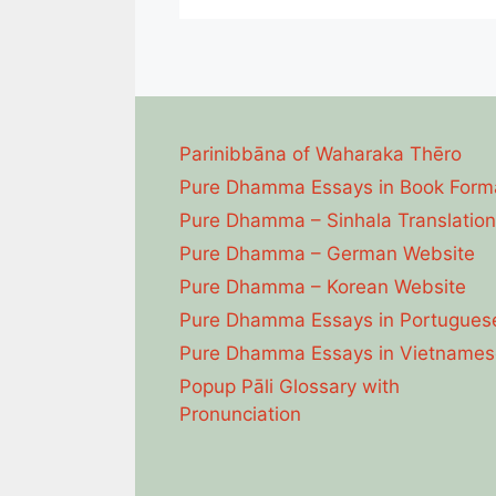
Parinibbāna of Waharaka Thēro
Pure Dhamma Essays in Book Form
Pure Dhamma – Sinhala Translation
Pure Dhamma – German Website
Pure Dhamma – Korean Website
Pure Dhamma Essays in Portugues
Pure Dhamma Essays in Vietnames
Popup Pāli Glossary with
Pronunciation