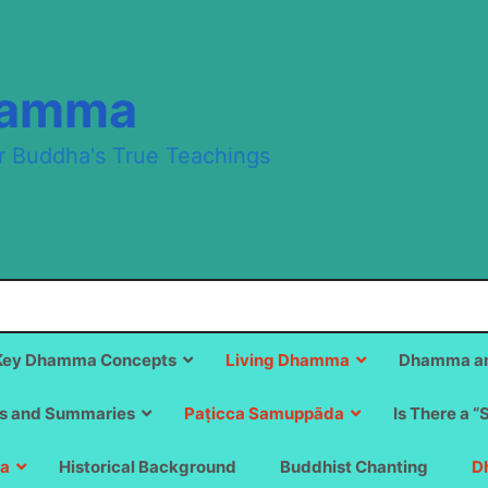
hamma
r Buddha's True Teachings
Key Dhamma Concepts
Living Dhamma
Dhamma an
s and Summaries
Paṭicca Samuppāda
Is There a “
a
Historical Background
Buddhist Chanting
D