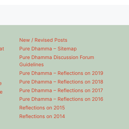
New / Revised Posts
at
Pure Dhamma – Sitemap
Pure Dhamma Discussion Forum
Guidelines
Pure Dhamma – Reflections on 2019
Pure Dhamma – Reflections on 2018
e
Pure Dhamma – Reflections on 2017
e
Pure Dhamma – Reflections on 2016
Reflections on 2015
Reflections on 2014