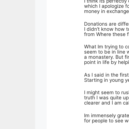
I think its perfect
which I apologize fo
money in exchange
Donations are diffe
I didn’t know how t
from Where these f
What Im trying to co
seem to be in line 
a monastery. But fi
point in life by he
As I said in the fir
Starting in young y
I might seem to rush
truth I was quite up
clearer and I am c
Im immensely grate
for people to see w