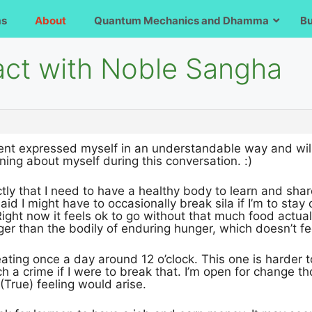
ms
About
Quantum Mechanics and Dhamma
B
act with Noble Sangha
vent expressed myself in an understandable way and will 
ning about myself during this conversation. :)
tly that I need to have a healthy body to learn and shar
said I might have to occasionally break sila if I’m to sta
 Right now it feels ok to go without that much food actual
gger than the bodily of enduring hunger, which doesn’t fee
e eating once a day around 12 o’clock. This one is harder to
uch a crime if I were to break that. I’m open for change 
 (True) feeling would arise.