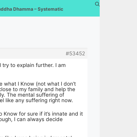
uddha Dhamma – Systematic
#53452
try to explain further. I am
e what I Know (not what I don’t
y close to my family and help the
ly. The mental suffering of
l like any suffering right now.
 Know for sure if it’s innate and it
though, I can always decide