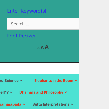
Enter Keyword(s)
Search
for:
Font Resizer
Decrease
Reset
Increase
A
A
A
font
font
size.
font
size.
size.
d Science
Elephants in the Room
Self”?
Dhamma and Philosophy
hammapada
Sutta Interpretations