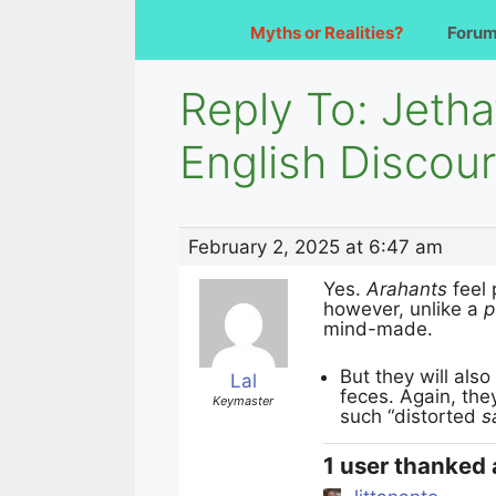
Myths or Realities?
Foru
Reply To: Jeth
English Discou
February 2, 2025 at 6:47 am
Yes.
Arahants
feel 
however, unlike a
p
mind-made.
But they will also
Lal
feces. Again, the
Keymaster
such “distorted
s
1 user thanked 