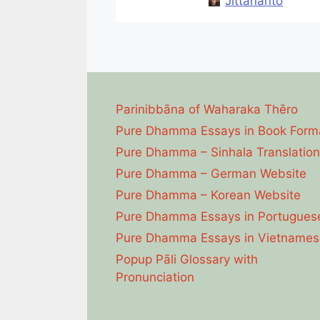
Jittananto
Parinibbāna of Waharaka Thēro
Pure Dhamma Essays in Book Form
Pure Dhamma – Sinhala Translation
Pure Dhamma – German Website
Pure Dhamma – Korean Website
Pure Dhamma Essays in Portugues
Pure Dhamma Essays in Vietnames
Popup Pāli Glossary with
Pronunciation