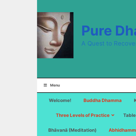
Skip
to
content
Pure D
A Quest to Recove
Menu
Welcome!
Buddha Dhamma
Three Levels of Practice
Table
Bhāvanā (Meditation)
Abhidhamm