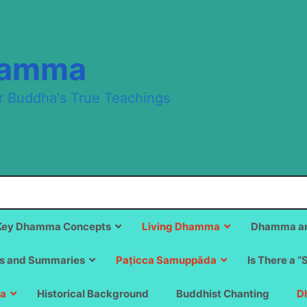
hamma
r Buddha's True Teachings
Key Dhamma Concepts
Living Dhamma
Dhamma an
s and Summaries
Paṭicca Samuppāda
Is There a “
a
Historical Background
Buddhist Chanting
D