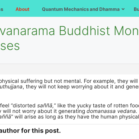
ms
About
Quantum Mechanics and Dhamma
B
avanarama Buddhist Mon
rses
physical suffering but not mental. For example, they will 
uthujjana
, they will not keep worrying about it and gen
 feel “distorted
saññā,
” like the yucky taste of rotten fo
y will not worry about it generating
domanassa vedana.
aññā
” will arise as long as they have the human physica
author for this post.