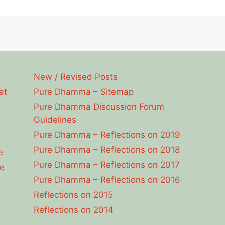
New / Revised Posts
at
Pure Dhamma – Sitemap
Pure Dhamma Discussion Forum
Guidelines
Pure Dhamma – Reflections on 2019
Pure Dhamma – Reflections on 2018
e
Pure Dhamma – Reflections on 2017
e
Pure Dhamma – Reflections on 2016
Reflections on 2015
Reflections on 2014