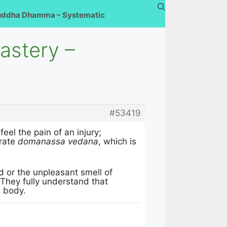
uddha Dhamma – Systematic
astery –
#53419
feel the pain of an injury;
erate
domanassa vedana
, which is
od or the unpleasant smell of
They fully understand that
l body.