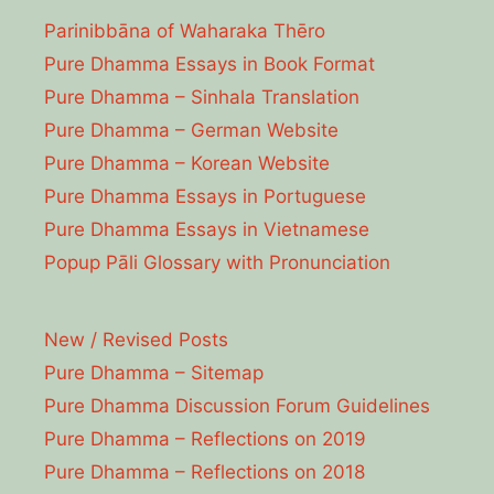
Parinibbāna of Waharaka Thēro
Pure Dhamma Essays in Book Format
Pure Dhamma – Sinhala Translation
Pure Dhamma – German Website
Pure Dhamma – Korean Website
Pure Dhamma Essays in Portuguese
Pure Dhamma Essays in Vietnamese
Popup Pāli Glossary with Pronunciation
New / Revised Posts
Pure Dhamma – Sitemap
Pure Dhamma Discussion Forum Guidelines
Pure Dhamma – Reflections on 2019
Pure Dhamma – Reflections on 2018