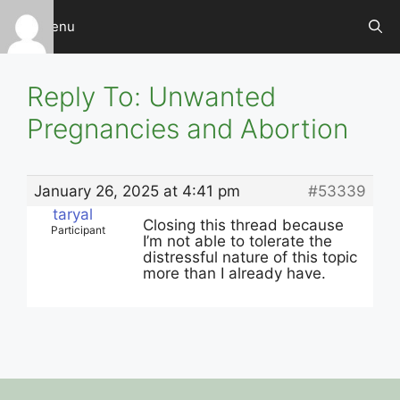
Skip
Menu
to
content
Reply To: Unwanted
Pregnancies and Abortion
January 26, 2025 at 4:41 pm
#53339
taryal
Closing this thread because
Participant
I’m not able to tolerate the
distressful nature of this topic
more than I already have.