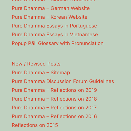
Pure Dhamma – German Website
Pure Dhamma – Korean Website
Pure Dhamma Essays in Portuguese
Pure Dhamma Essays in Vietnamese
Popup Pāli Glossary with Pronunciation
New / Revised Posts
Pure Dhamma – Sitemap
Pure Dhamma Discussion Forum Guidelines
Pure Dhamma – Reflections on 2019
Pure Dhamma – Reflections on 2018
Pure Dhamma – Reflections on 2017
Pure Dhamma – Reflections on 2016
Reflections on 2015