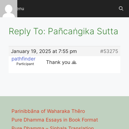
Skip
Menu
to
content
Reply To: Pañcaṅgika Sutta
January 19, 2025 at 7:55 pm
#53275
pathfinder
Thank you 🙏
Participant
Parinibbāna of Waharaka Thēro
Pure Dhamma Essays in Book Format
Pure Dhamma – Sinhala Translation