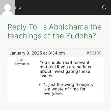
Skip
Menu
to
content
Reply To: Is Abhidhama the
teachings of the Buddha?
January 9, 2025 at 8:34 pm
#53189
Lal
You should read relevant
Keymaster
material if you are serious
about investigating these
issues.
“.. just throwing thoughts”
is a waste of time for
everyone.