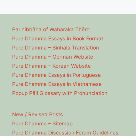
Parinibbāna of Waharaka Thēro
Pure Dhamma Essays in Book Format
Pure Dhamma – Sinhala Translation
Pure Dhamma – German Website
Pure Dhamma – Korean Website
Pure Dhamma Essays in Portuguese
Pure Dhamma Essays in Vietnamese
Popup Pāli Glossary with Pronunciation
New / Revised Posts
Pure Dhamma – Sitemap
Pure Dhamma Discussion Forum Guidelines