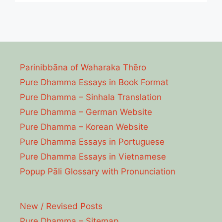
Parinibbāna of Waharaka Thēro
Pure Dhamma Essays in Book Format
Pure Dhamma – Sinhala Translation
Pure Dhamma – German Website
Pure Dhamma – Korean Website
Pure Dhamma Essays in Portuguese
Pure Dhamma Essays in Vietnamese
Popup Pāli Glossary with Pronunciation
New / Revised Posts
Pure Dhamma – Sitemap