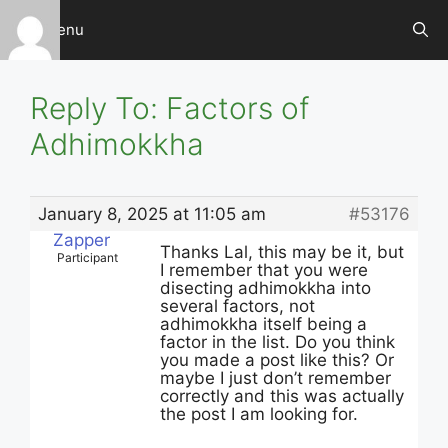
Skip
Menu
to
content
Reply To: Factors of
Adhimokkha
January 8, 2025 at 11:05 am
#53176
Zapper
Thanks Lal, this may be it, but
Participant
I remember that you were
disecting adhimokkha into
several factors, not
adhimokkha itself being a
factor in the list. Do you think
you made a post like this? Or
maybe I just don’t remember
correctly and this was actually
the post I am looking for.