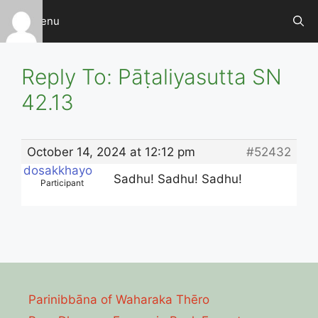
Skip
Menu
to
content
Reply To: Pāṭaliyasutta SN
42.13
October 14, 2024 at 12:12 pm
#52432
dosakkhayo
Sadhu! Sadhu! Sadhu!
Participant
Parinibbāna of Waharaka Thēro