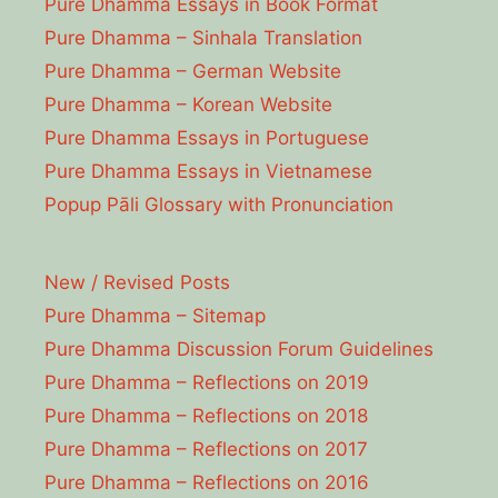
Pure Dhamma Essays in Book Format
Pure Dhamma – Sinhala Translation
Pure Dhamma – German Website
Pure Dhamma – Korean Website
Pure Dhamma Essays in Portuguese
Pure Dhamma Essays in Vietnamese
Popup Pāli Glossary with Pronunciation
New / Revised Posts
Pure Dhamma – Sitemap
Pure Dhamma Discussion Forum Guidelines
Pure Dhamma – Reflections on 2019
Pure Dhamma – Reflections on 2018
Pure Dhamma – Reflections on 2017
Pure Dhamma – Reflections on 2016