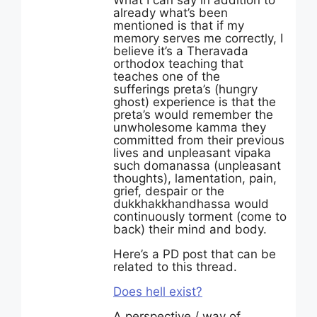
What I can say in addition to
already what’s been
mentioned is that if my
memory serves me correctly, I
believe it’s a Theravada
orthodox teaching that
teaches one of the
sufferings preta’s (hungry
ghost) experience is that the
preta’s would remember the
unwholesome kamma they
committed from their previous
lives and unpleasant vipaka
such domanassa (unpleasant
thoughts), lamentation, pain,
grief, despair or the
dukkhakkhandhassa would
continuously torment (come to
back) their mind and body.
Here’s a PD post that can be
related to this thread.
Does hell exist?
A perspective / way of