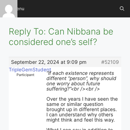
Skip
Menu
to
content
Reply To: Can Nibbana be
considered one’s self?
September 22, 2024 at 9:09 pm
#52109
TripleGemStudent
“If each existence represents
Participant
different “person”, why should
one worry about future
suffering?”
<br /><br />
Over the years I have seen the
same or similar question
brought up in different places.
I can understand why others
might think and feel this way.