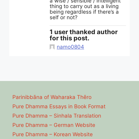
a wise / sensible / intelligent
thing to carry out as a living
being regardless if there’s a
self or not?
1 user thanked author
for this post.
namo0804
Parinibbāna of Waharaka Thēro
Pure Dhamma Essays in Book Format
Pure Dhamma – Sinhala Translation
Pure Dhamma – German Website
Pure Dhamma – Korean Website