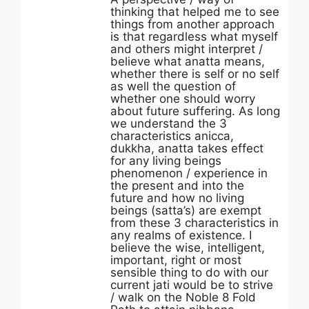
thinking that helped me to see
things from another approach
is that regardless what myself
and others might interpret /
believe what anatta means,
whether there is self or no self
as well the question of
whether one should worry
about future suffering. As long
we understand the 3
characteristics anicca,
dukkha, anatta takes effect
for any living beings
phenomenon / experience in
the present and into the
future and how no living
beings (satta’s) are exempt
from these 3 characteristics in
any realms of existence. I
believe the wise, intelligent,
important, right or most
sensible thing to do with our
current jati would be to strive
/ walk on the Noble 8 Fold