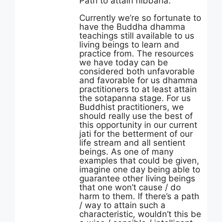
Path to attain nibbana.
Currently we’re so fortunate to
have the Buddha dhamma
teachings still available to us
living beings to learn and
practice from. The resources
we have today can be
considered both unfavorable
and favorable for us dhamma
practitioners to at least attain
the sotapanna stage. For us
Buddhist practitioners, we
should really use the best of
this opportunity in our current
jati for the betterment of our
life stream and all sentient
beings. As one of many
examples that could be given,
imagine one day being able to
guarantee other living beings
that one won’t cause / do
harm to them. If there’s a path
/ way to attain such a
characteristic, wouldn’t this be