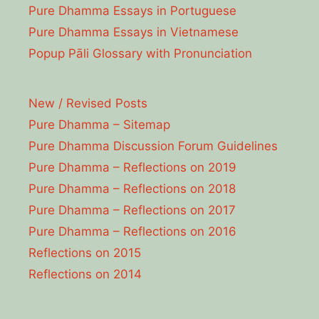
Pure Dhamma Essays in Portuguese
Pure Dhamma Essays in Vietnamese
Popup Pāli Glossary with Pronunciation
New / Revised Posts
Pure Dhamma – Sitemap
Pure Dhamma Discussion Forum Guidelines
Pure Dhamma – Reflections on 2019
Pure Dhamma – Reflections on 2018
Pure Dhamma – Reflections on 2017
Pure Dhamma – Reflections on 2016
Reflections on 2015
Reflections on 2014